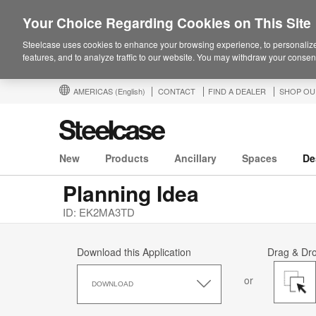
Your Choice Regarding Cookies on This Site
Steelcase uses cookies to enhance your browsing experience, to personalize
features, and to analyze traffic to our website. You may withdraw your consent
AMERICAS
(English)
CONTACT
FIND A DEALER
SHOP OU
New
Products
Ancillary
Spaces
De
Planning Idea
ID: EK2MA3TD
Download this Application
Drag & Dr
Download
or
this
DOWNLOAD
Application