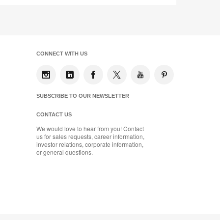
CONNECT WITH US
SUBSCRIBE TO OUR NEWSLETTER
CONTACT US
We would love to hear from you! Contact
us for sales requests, career information,
investor relations, corporate information,
or general questions.