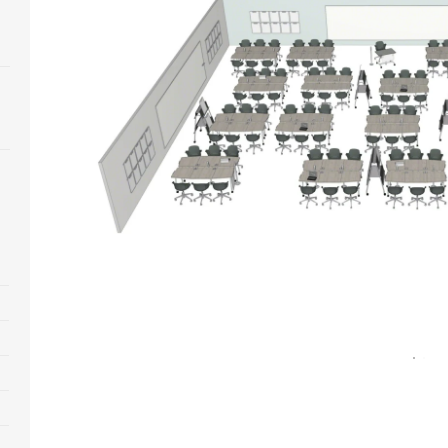
Open
image
tooltip