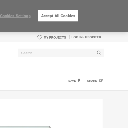
Cookies Settings
Accept All Cookies
LOG IN / REGISTER
MY PROJECTS
SAVE
SHARE