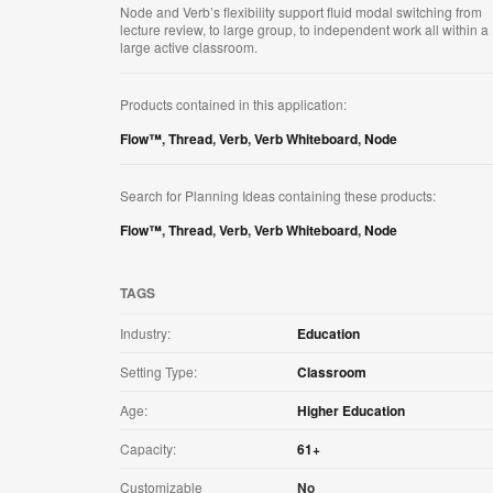
Node and Verb’s flexibility support fluid modal switching from
lecture review, to large group, to independent work all within a
large active classroom.
Products contained in this application:
Flow™
,
Thread
,
Verb
,
Verb Whiteboard
,
Node
Search for Planning Ideas containing these products:
Flow™
,
Thread
,
Verb
,
Verb Whiteboard
,
Node
TAGS
Industry:
Education
Setting Type:
Classroom
Age:
Higher Education
Capacity:
61+
Customizable
No