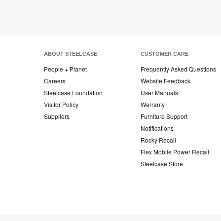
ABOUT STEELCASE
CUSTOMER CARE
People + Planet
Frequently Asked Questions
Careers
Website Feedback
Steelcase Foundation
User Manuals
Visitor Policy
Warranty
Suppliers
Furniture Support
Notifications
Rocky Recall
Flex Mobile Power Recall
Steelcase Store