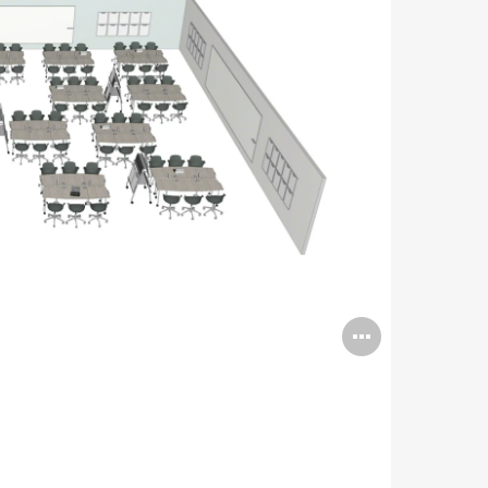
Open
image
tooltip