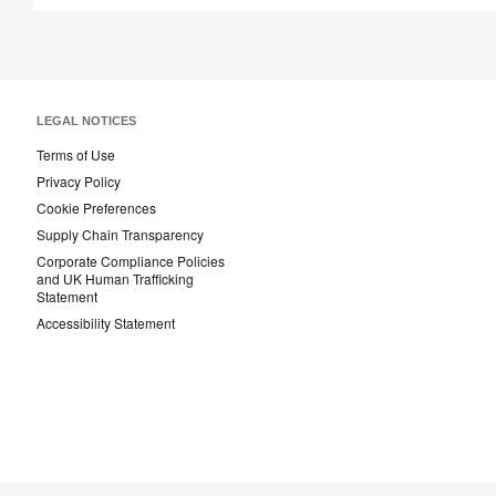
LEGAL NOTICES
Terms of Use
Privacy Policy
Cookie Preferences
Supply Chain Transparency
Corporate Compliance Policies
and UK Human Trafficking
Statement
Accessibility Statement