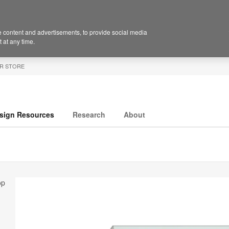
 content and advertisements, to provide social media
 at any time.
R STORE
sign Resources
Research
About
op