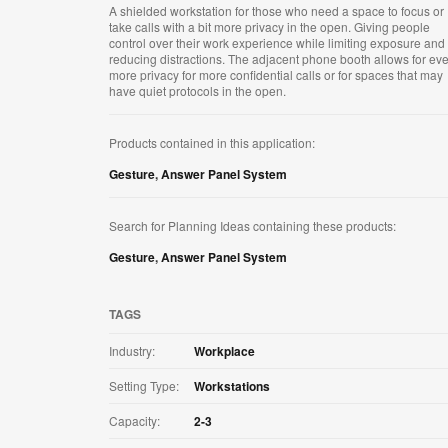
A shielded workstation for those who need a space to focus or
take calls with a bit more privacy in the open. Giving people
control over their work experience while limiting exposure and
reducing distractions. The adjacent phone booth allows for ev
more privacy for more confidential calls or for spaces that may
have quiet protocols in the open.
Products contained in this application:
Gesture
,
Answer Panel System
Search for Planning Ideas containing these products:
Gesture
,
Answer Panel System
TAGS
Industry:
Workplace
Setting Type:
Workstations
Capacity:
2-3