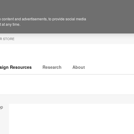
 content and advertisements, to provide social media
 at any time.
R STORE
sign Resources
Research
About
op