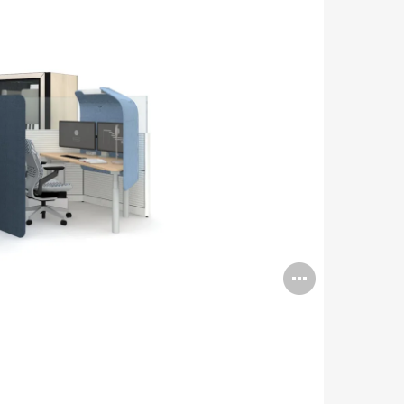
Open
image
tooltip