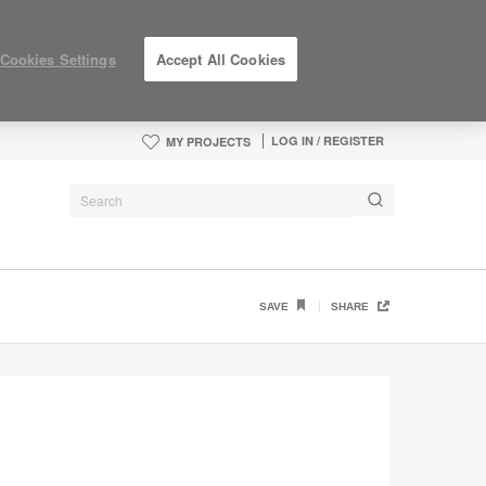
Cookies Settings
Accept All Cookies
LOG IN / REGISTER
MY PROJECTS
SAVE
SHARE