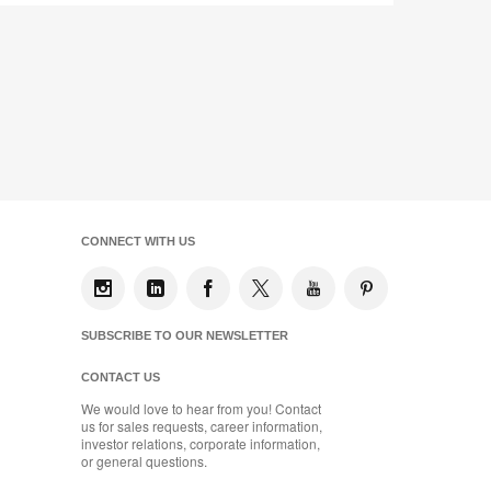
CONNECT WITH US
SUBSCRIBE TO OUR NEWSLETTER
CONTACT US
We would love to hear from you! Contact
us for sales requests, career information,
investor relations, corporate information,
or general questions.