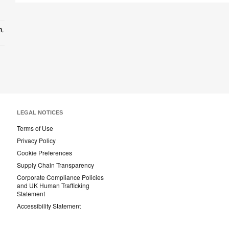
n
,
LEGAL NOTICES
Terms of Use
Privacy Policy
Cookie Preferences
Supply Chain Transparency
Corporate Compliance Policies
and UK Human Trafficking
Statement
Accessibility Statement