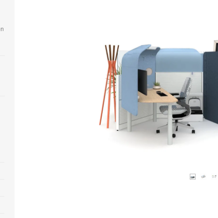
en
Open
image
tooltip