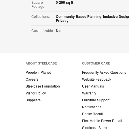
Square
0-250 sq ft
Footage:
Collections:
Community Based Planning
,
Inclusive Desig
Privacy
Customizable
No
ABOUT STEELCASE
CUSTOMER CARE
People + Planet
Frequently Asked Questions
Careers
Website Feedback
Steelcase Foundation
User Manuals
Visitor Policy
Warranty
Suppliers
Furniture Support
Notifications
Rocky Recall
Flex Mobile Power Recall
Steelcase Store