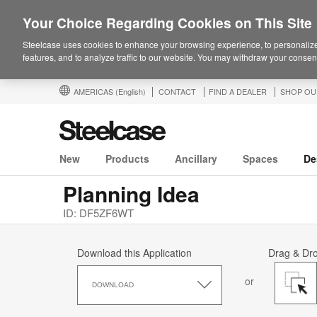
Your Choice Regarding Cookies on This Site
Steelcase uses cookies to enhance your browsing experience, to personalize
features, and to analyze traffic to our website. You may withdraw your consent
AMERICAS
(English)
CONTACT
FIND A DEALER
SHOP OU
New
Products
Ancillary
Spaces
De
Planning Idea
ID: DF5ZF6WT
Download this Application
Drag & Dr
Download
or
this
DOWNLOAD
Application