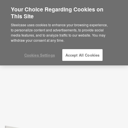
Your Choice Regarding Cookies on
This Site
Break Room—Socialize and Recharge—
APL00045
Steelcase uses cookies to enhance your browsing experience,
to personalize content and advertisements, to provide social
ID: APL00045
media features, and to analyze traffic to our website. You may
withdraw your consent at any time.
Cookies Settings
Accept All Cookies