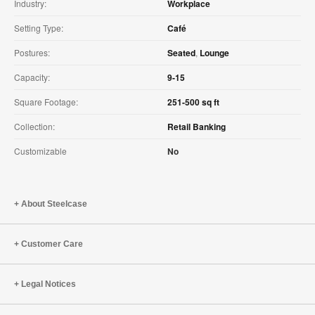
Industry:
Workplace
Setting Type:
Café
Postures:
Seated
,
Lounge
Capacity:
9-15
Square Footage:
251-500 sq ft
Collection:
Retail Banking
Customizable
No
About Steelcase
Customer Care
Legal Notices