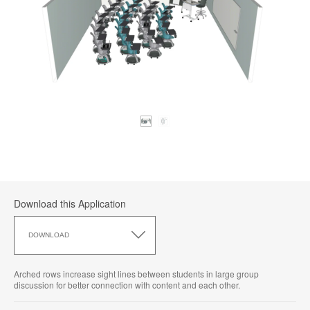
Download this Application
Download
this
DOWNLOAD
Application
Arched rows increase sight lines between students in large group
discussion for better connection with content and each other.