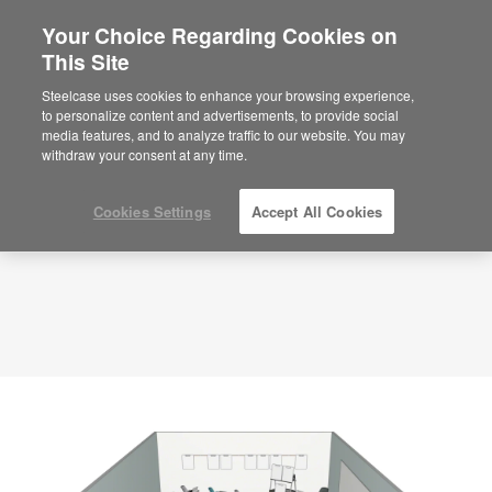
Your Choice Regarding Cookies on
This Site
Planning Idea
ID: 0EV1XQZX
Steelcase uses cookies to enhance your browsing experience,
to personalize content and advertisements, to provide social
media features, and to analyze traffic to our website. You may
withdraw your consent at any time.
Cookies Settings
Accept All Cookies