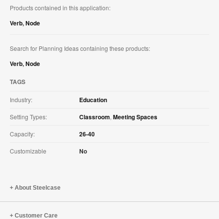
Products contained in this application:
Verb
,
Node
Search for Planning Ideas containing these products:
Verb
,
Node
TAGS
Industry:
Education
Setting Types:
Classroom
,
Meeting Spaces
Capacity:
26-40
Customizable
No
About Steelcase
Customer Care