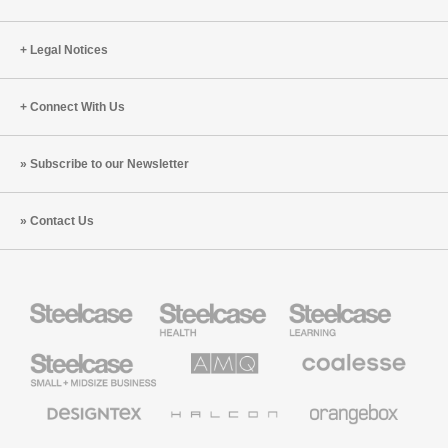
Legal Notices
Connect With Us
Subscribe to our Newsletter
Contact Us
Steelcase
Steelcase
Steelcase
Health
Education
Furniture
Furniture
Steelcase
AMQ
Coalesse
Small
Solutions
Premium
Business
Office
Furniture
Designtex
Halcon
Orangebox
Textiles
and
Wallcoverings