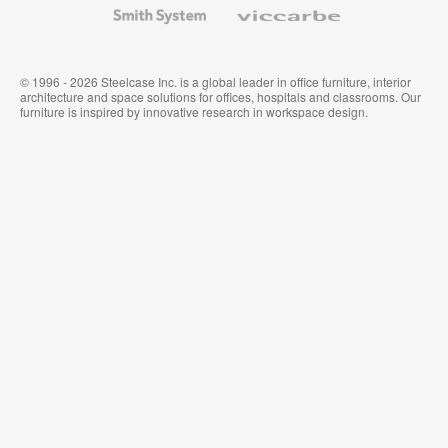
Smith
Viccarbe
System
© 1996 - 2026 Steelcase Inc. is a global leader in office furniture, interior
architecture and space solutions for offices, hospitals and classrooms. Our
furniture is inspired by innovative research in workspace design.