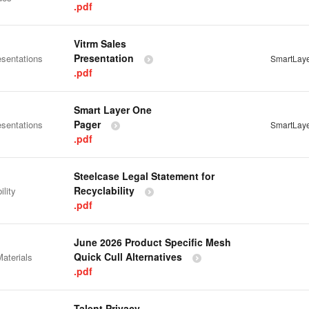
.pdf
Vitrm Sales
Presentation
esentations
SmartLay
.pdf
Smart Layer One
Pager
esentations
SmartLay
.pdf
Steelcase Legal Statement for
Recyclability
ility
.pdf
June 2026 Product Specific Mesh
Quick Cull Alternatives
aterials
.pdf
Talent Privacy