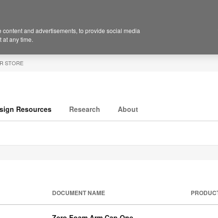
 content and advertisements, to provide social media
 at any time.
R STORE
sign Resources
Research
About
DOCUMENT NAME
PRODUC
Zero Foam Arm Cap One-