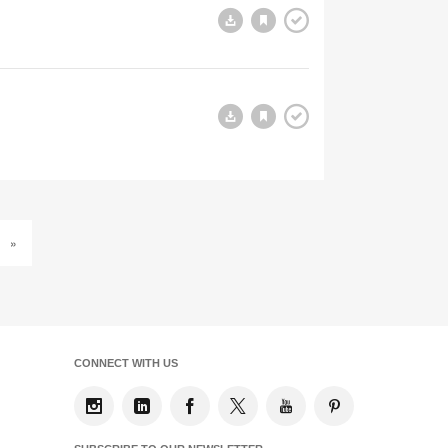
»
CONNECT WITH US