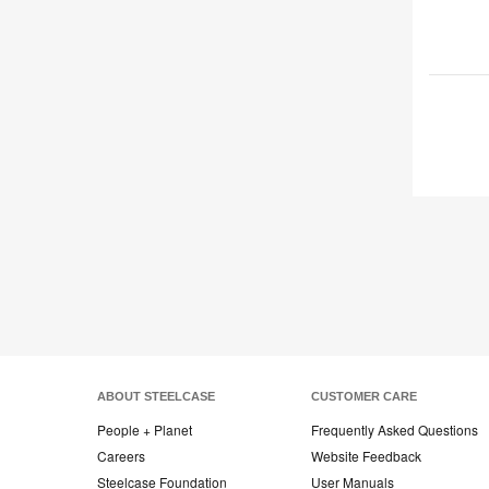
ABOUT STEELCASE
CUSTOMER CARE
People + Planet
Frequently Asked Questions
Careers
Website Feedback
Steelcase Foundation
User Manuals