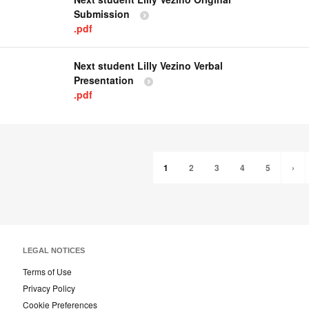
Submission
.pdf
Next student Lilly Vezino Verbal
Presentation
.pdf
1
2
3
4
5
›
LEGAL NOTICES
Terms of Use
Privacy Policy
Cookie Preferences