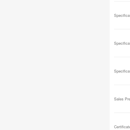
Specifica
Specifica
Specifica
Sales Pr
Certificat