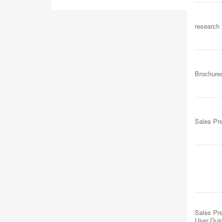
research
Brochure
Sales Pr
Sales Pre
User Gui