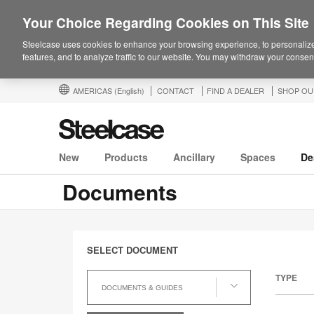
Your Choice Regarding Cookies on This Site
Steelcase uses cookies to enhance your browsing experience, to personalize
features, and to analyze traffic to our website. You may withdraw your consent
AMERICAS
(English)
CONTACT
FIND A DEALER
SHOP OU
New
Products
Ancillary
Spaces
De
Documents
SELECT DOCUMENT
Select
TYPE
Document
DOCUMENTS & GUIDES