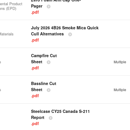
ental Product
Pager
ions (EPD)
.pdf
July 2026 4B26 Smoke Mica Quick
Cull Alternatives
aterials
.pdf
Campfire Cut
Sheet
s
Multiple
.pdf
Bassline Cut
Sheet
s
Multiple
.pdf
Steelcase CY25 Canada S-211
Report
.pdf