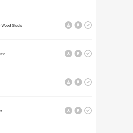
 Wood Stools
ame
er