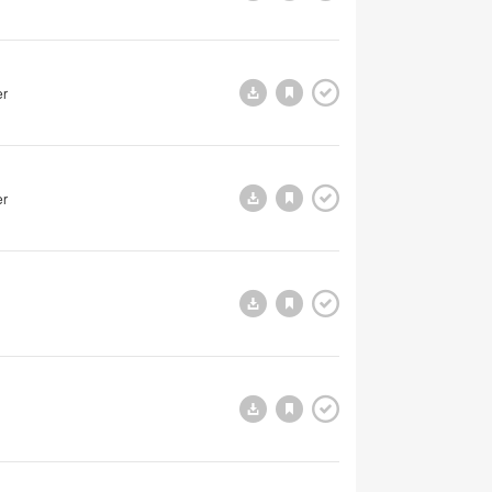
er
er