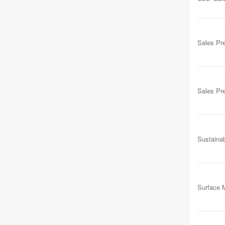
Sales Pr
Sales Pr
Sustainab
Surface M