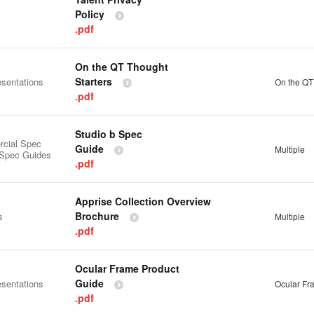
Policy
.pdf
On the QT Thought
Starters
esentations
On the QT
.pdf
Studio b Spec
cial Spec
Guide
Multiple
 Spec Guides
.pdf
Apprise Collection Overview
Brochure
s
Multiple
.pdf
Ocular Frame Product
Guide
esentations
Ocular Fr
.pdf