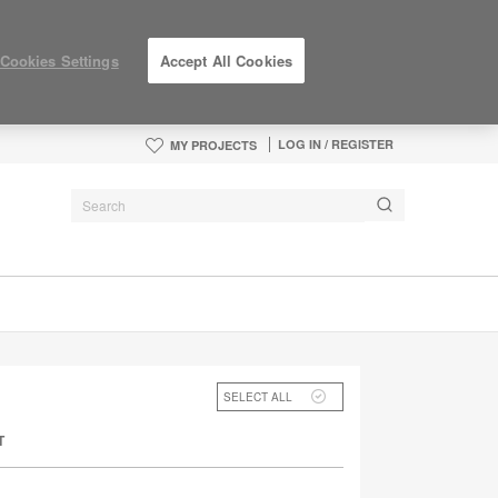
Cookies Settings
Accept All Cookies
LOG IN / REGISTER
MY PROJECTS
SELECT ALL
T