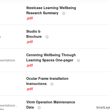
Steelcase Learning Wellbeing
Research Summary
.pdf
Studio b
Brochure
s
.pdf
Centering Wellbeing Through
Learning Spaces One-pager
esentations
.pdf
Ocular Frame Installation
Instructions
.pdf
Vitrm Operation Maintenance
sentations ,
Data
SmartLay
des