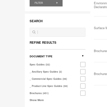
Environm
FILTER
Declarat
SEARCH
Surface M
REFINE RESULTS
Brochure
DOCUMENT TYPE
Spec Guides
32
_ Ancillary Spec Guides
2
Brochure
_ Commercial Spec Guides
36
_ Product Line Spec Guides
38
Brochures
451
Show More