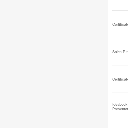
Certificat
Sales Pr
Certificat
Ideabook
Presenta