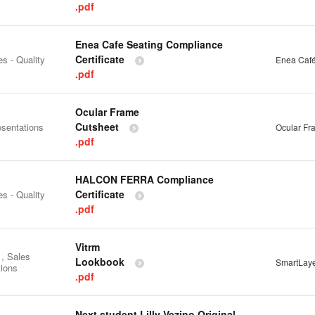
.pdf
Enea Cafe Seating Compliance
Certificate
es - Quality
Enea Café
.pdf
Ocular Frame
Cutsheet
esentations
Ocular Fr
.pdf
HALCON FERRA Compliance
Certificate
es - Quality
.pdf
Vitrm
 , Sales
Lookbook
SmartLay
tions
.pdf
Next student Lilly Vezino Original