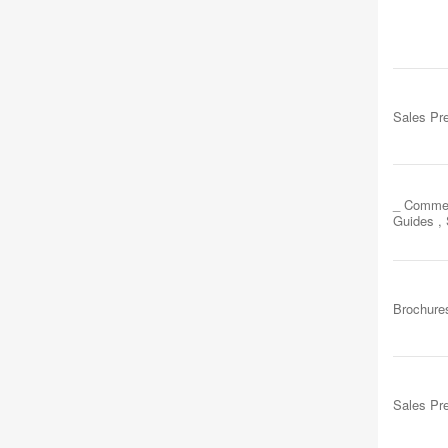
Sales Pr
_ Commer
Guides ,
Brochure
Sales Pr