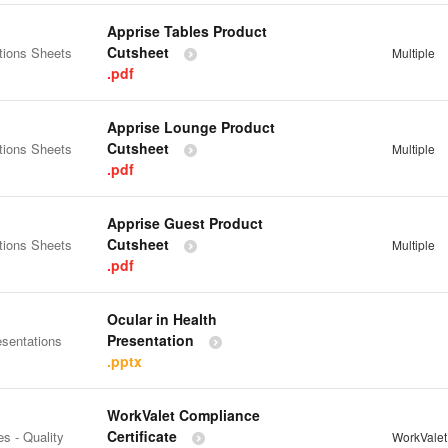
Apprise Tables Product
Cutsheet
tions Sheets
Multiple
.pdf
Apprise Lounge Product
Cutsheet
tions Sheets
Multiple
.pdf
Apprise Guest Product
Cutsheet
tions Sheets
Multiple
.pdf
Ocular in Health
Presentation
esentations
.pptx
WorkValet Compliance
Certificate
es - Quality
WorkVale