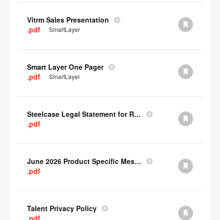
Vitrm Sales Presentation
.pdf
SmartLayer
Smart Layer One Pager
.pdf
SmartLayer
Steelcase Legal Statement for Recyclability
.pdf
June 2026 Product Specific Mesh Quick Cull Alternatives
.pdf
Talent Privacy Policy
.pdf