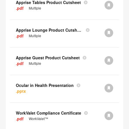
Apprise Tables Product Cutsheet
.pdf
Multiple
Apprise Lounge Product Cutsheet
.pdf
Multiple
Apprise Guest Product Cutsheet
.pdf
Multiple
Ocular in Health Presentation
.pptx
WorkValet Compliance Certificate
.pdf
WorkValet™