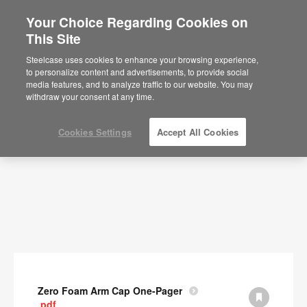
Your Choice Regarding Cookies on
This Site
Documents
Steelcase uses cookies to enhance your browsing experience,
to personalize content and advertisements, to provide social
SHOW FILTERS
media features, and to analyze traffic to our website. You may
withdraw your consent at any time.
Cookies Settings
Accept All Cookies
Zero Foam Arm Cap One-Pager
.pdf