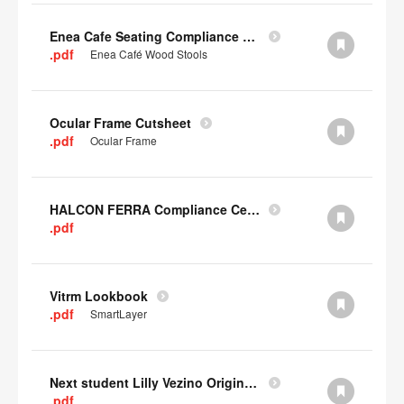
Enea Cafe Seating Compliance Certificate
.pdf
Enea Café Wood Stools
Ocular Frame Cutsheet
.pdf
Ocular Frame
HALCON FERRA Compliance Certificate
.pdf
Vitrm Lookbook
.pdf
SmartLayer
Next student Lilly Vezino Original Submission
.pdf