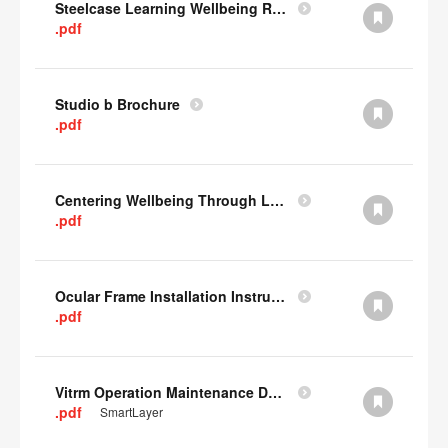
Steelcase Learning Wellbeing Research Summary
.pdf
Studio b Brochure
.pdf
Centering Wellbeing Through Learning Spaces One-pager
.pdf
Ocular Frame Installation Instructions
.pdf
Vitrm Operation Maintenance Data
.pdf
SmartLayer