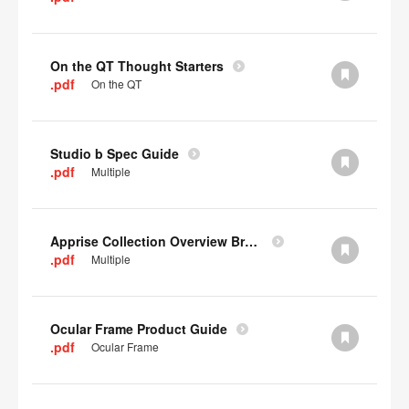
On the QT Thought Starters
.pdf
On the QT
Studio b Spec Guide
.pdf
Multiple
Apprise Collection Overview Brochure
.pdf
Multiple
Ocular Frame Product Guide
.pdf
Ocular Frame