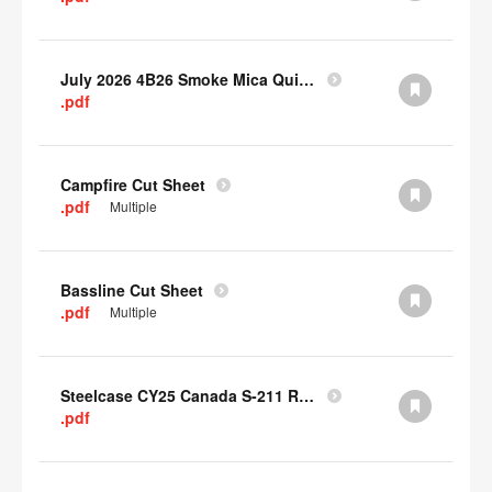
July 2026 4B26 Smoke Mica Quick Cull Alternatives
.pdf
Campfire Cut Sheet
.pdf
Multiple
Bassline Cut Sheet
.pdf
Multiple
Steelcase CY25 Canada S-211 Report
.pdf