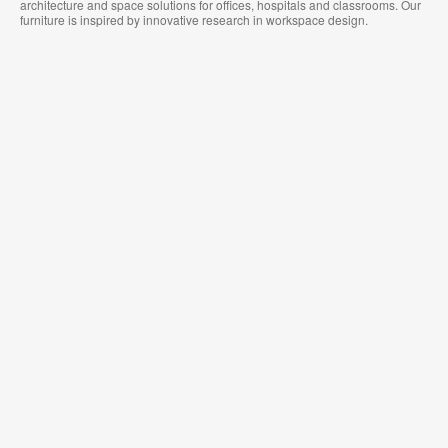
architecture and space solutions for offices, hospitals and classrooms. Our
furniture is inspired by innovative research in workspace design.