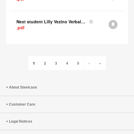
Next student Lilly Vezino Verbal Presentation
.pdf
1
2
3
4
5
›
»
About Steelcase
Customer Care
Legal Notices