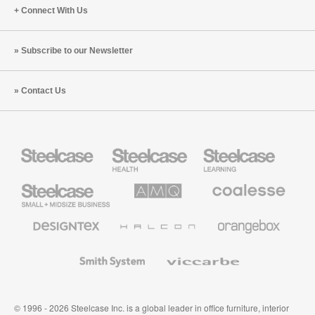
Connect With Us
Subscribe to our Newsletter
Contact Us
Steelcase
Steelcase
Steelcase
Health
Education
Furniture
Furniture
Steelcase
AMQ
Coalesse
Small
Solutions
Premium
Business
Office
Furniture
Designtex
Halcon
Orangebox
Textiles
and
Wallcoverings
Smith
Viccarbe
System
© 1996 - 2026 Steelcase Inc. is a global leader in office furniture, interior