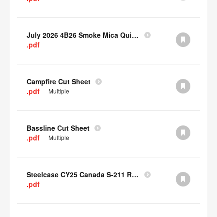
July 2026 4B26 Smoke Mica Quick Cull Alternatives
.pdf
Campfire Cut Sheet
.pdf
Multiple
Bassline Cut Sheet
.pdf
Multiple
Steelcase CY25 Canada S-211 Report
.pdf