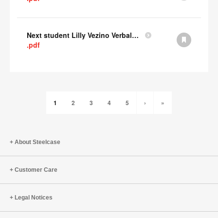
Next student Lilly Vezino Verbal Presentation
.pdf
1
2
3
4
5
›
»
About Steelcase
Customer Care
Legal Notices