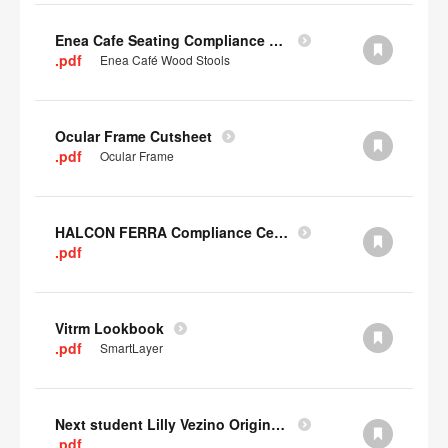
Enea Cafe Seating Compliance Certificate
.pdf
Enea Café Wood Stools
Ocular Frame Cutsheet
.pdf
Ocular Frame
HALCON FERRA Compliance Certificate
.pdf
Vitrm Lookbook
.pdf
SmartLayer
Next student Lilly Vezino Original Submission
.pdf