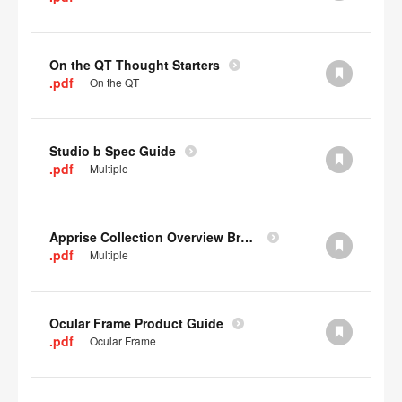
On the QT Thought Starters
.pdf
On the QT
Studio b Spec Guide
.pdf
Multiple
Apprise Collection Overview Brochure
.pdf
Multiple
Ocular Frame Product Guide
.pdf
Ocular Frame