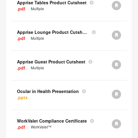
Apprise Tables Product Cutsheet
.pdf
Multiple
Apprise Lounge Product Cutsheet
.pdf
Multiple
Apprise Guest Product Cutsheet
.pdf
Multiple
Ocular in Health Presentation
.pptx
WorkValet Compliance Certificate
.pdf
WorkValet™