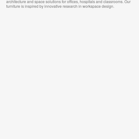
architecture and space solutions for offices, hospitals and classrooms. Our
furniture is inspired by innovative research in workspace design.