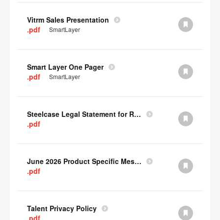
Vitrm Sales Presentation
.pdf
SmartLayer
Smart Layer One Pager
.pdf
SmartLayer
Steelcase Legal Statement for Recyclability
.pdf
June 2026 Product Specific Mesh Quick Cull Alternatives
.pdf
Talent Privacy Policy
.pdf