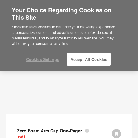
Your Choice Regarding Cookies on
This Site
Documents
Steelcase uses cookies to enhance your browsing experience,
to personalize content and advertisements, to provide social
SHOW FILTERS
media features, and to analyze traffic to our website. You may
withdraw your consent at any time.
Cookies Settings
Accept All Cookies
Zero Foam Arm Cap One-Pager
.pdf