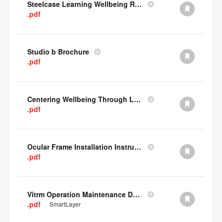
Steelcase Learning Wellbeing Research Summary
.pdf
Studio b Brochure
.pdf
Centering Wellbeing Through Learning Spaces One-pager
.pdf
Ocular Frame Installation Instructions
.pdf
Vitrm Operation Maintenance Data
.pdf
SmartLayer