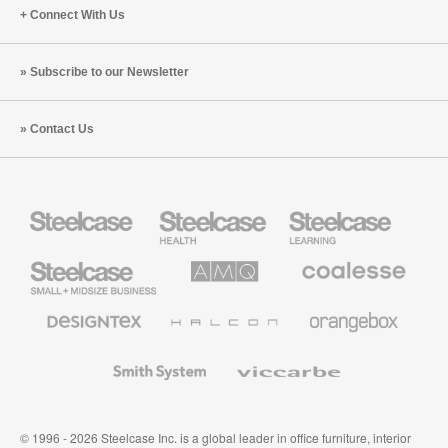
Connect With Us
Subscribe to our Newsletter
Contact Us
Steelcase
Steelcase
Steelcase
Health
Education
Furniture
Furniture
Steelcase
AMQ
Coalesse
Small
Solutions
Premium
Business
Office
Furniture
Designtex
Halcon
Orangebox
Textiles
and
Wallcoverings
Smith
Viccarbe
System
© 1996 - 2026 Steelcase Inc. is a global leader in office furniture, interior