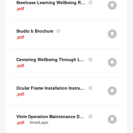
Steelcase Learning Wellbeing Research Summary
.pdf
Studio b Brochure
.pdf
Centering Wellbeing Through Learning Spaces One-pager
.pdf
Ocular Frame Installation Instructions
.pdf
Vitrm Operation Maintenance Data
.pdf
SmartLayer