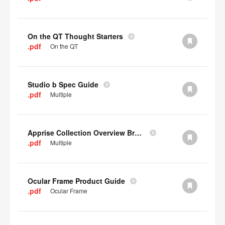
On the QT Thought Starters
.pdf
On the QT
Studio b Spec Guide
.pdf
Multiple
Apprise Collection Overview Brochure
.pdf
Multiple
Ocular Frame Product Guide
.pdf
Ocular Frame