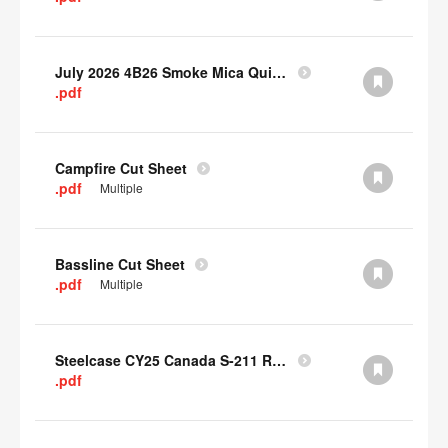
July 2026 4B26 Smoke Mica Quick Cull Alternatives
.pdf
Campfire Cut Sheet
.pdf
Multiple
Bassline Cut Sheet
.pdf
Multiple
Steelcase CY25 Canada S-211 Report
.pdf