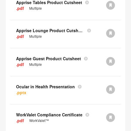
Apprise Tables Product Cutsheet
.pdf
Multiple
Apprise Lounge Product Cutsheet
.pdf
Multiple
Apprise Guest Product Cutsheet
.pdf
Multiple
Ocular in Health Presentation
.pptx
WorkValet Compliance Certificate
.pdf
WorkValet™