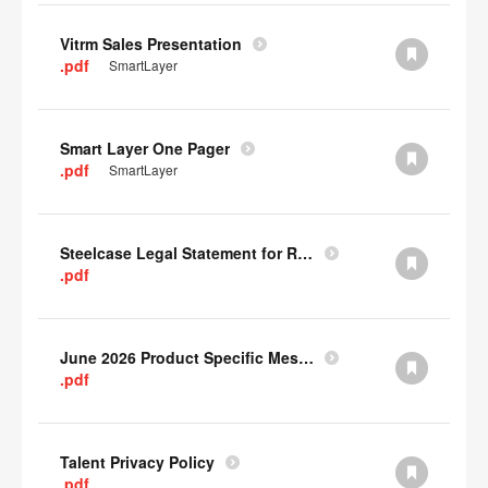
Vitrm Sales Presentation
.pdf
SmartLayer
Smart Layer One Pager
.pdf
SmartLayer
Steelcase Legal Statement for Recyclability
.pdf
June 2026 Product Specific Mesh Quick Cull Alternatives
.pdf
Talent Privacy Policy
.pdf