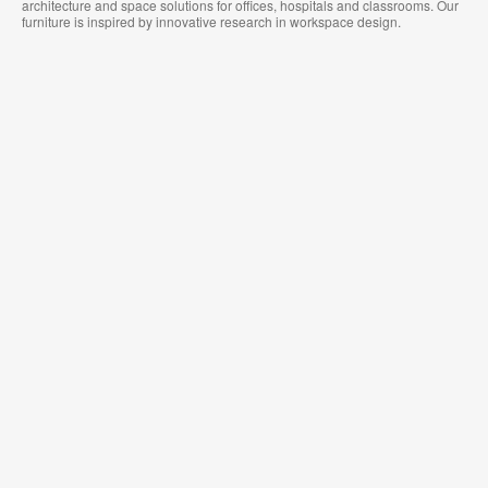
architecture and space solutions for offices, hospitals and classrooms. Our
furniture is inspired by innovative research in workspace design.