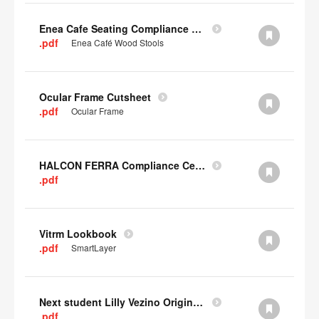
Enea Cafe Seating Compliance Certificate
.pdf
Enea Café Wood Stools
Ocular Frame Cutsheet
.pdf
Ocular Frame
HALCON FERRA Compliance Certificate
.pdf
Vitrm Lookbook
.pdf
SmartLayer
Next student Lilly Vezino Original Submission
.pdf