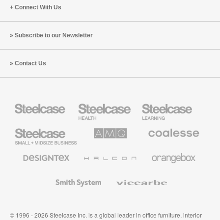
Connect With Us
Subscribe to our Newsletter
Contact Us
Steelcase
Steelcase
Steelcase
Health
Education
Furniture
Furniture
Steelcase
AMQ
Coalesse
Small
Solutions
Premium
Business
Office
Furniture
Designtex
Halcon
Orangebox
Textiles
and
Wallcoverings
Smith
Viccarbe
System
© 1996 - 2026 Steelcase Inc. is a global leader in office furniture, interior