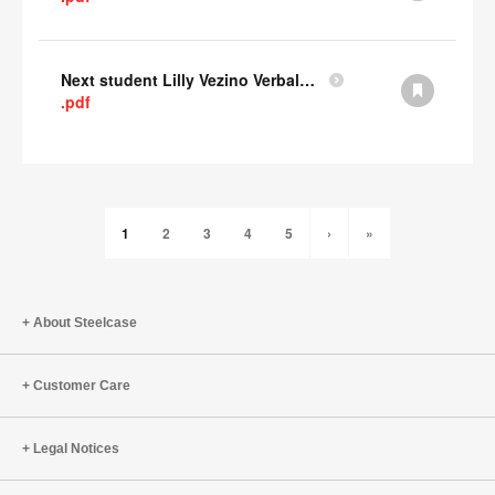
Next student Lilly Vezino Verbal Presentation
.pdf
1
2
3
4
5
›
»
About Steelcase
Customer Care
Legal Notices