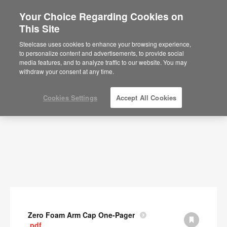
Your Choice Regarding Cookies on
This Site
Documents
Steelcase uses cookies to enhance your browsing experience,
to personalize content and advertisements, to provide social
SHOW FILTERS
media features, and to analyze traffic to our website. You may
withdraw your consent at any time.
Cookies Settings
Accept All Cookies
Zero Foam Arm Cap One-Pager
.pdf