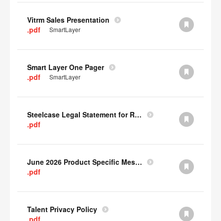
Vitrm Sales Presentation
.pdf
SmartLayer
Smart Layer One Pager
.pdf
SmartLayer
Steelcase Legal Statement for Recyclability
.pdf
June 2026 Product Specific Mesh Quick Cull Alternatives
.pdf
Talent Privacy Policy
.pdf