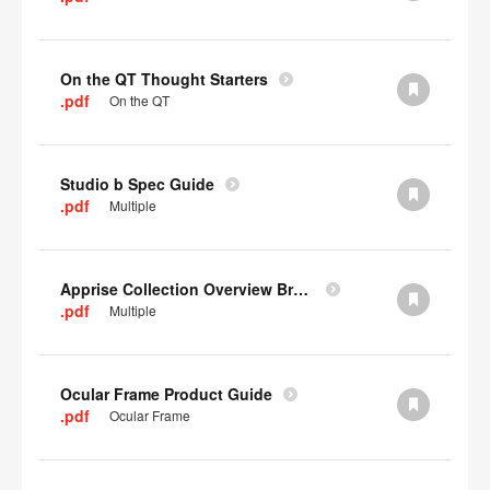
On the QT Thought Starters
.pdf
On the QT
Studio b Spec Guide
.pdf
Multiple
Apprise Collection Overview Brochure
.pdf
Multiple
Ocular Frame Product Guide
.pdf
Ocular Frame