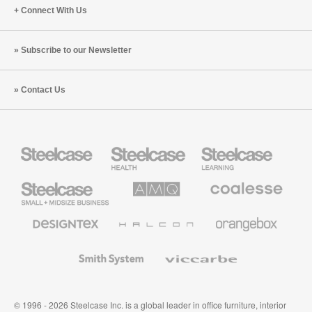
Connect With Us
Subscribe to our Newsletter
Contact Us
Steelcase
Steelcase
Steelcase
Health
Education
Furniture
Furniture
Steelcase
AMQ
Coalesse
Small
Solutions
Premium
Business
Office
Furniture
Designtex
Halcon
Orangebox
Textiles
and
Wallcoverings
Smith
Viccarbe
System
© 1996 - 2026 Steelcase Inc. is a global leader in office furniture, interior