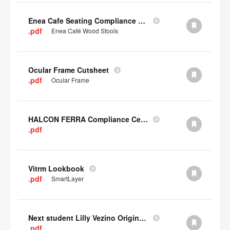
Enea Cafe Seating Compliance Certificate
.pdf
Enea Café Wood Stools
Ocular Frame Cutsheet
.pdf
Ocular Frame
HALCON FERRA Compliance Certificate
.pdf
Vitrm Lookbook
.pdf
SmartLayer
Next student Lilly Vezino Original Submission
.pdf