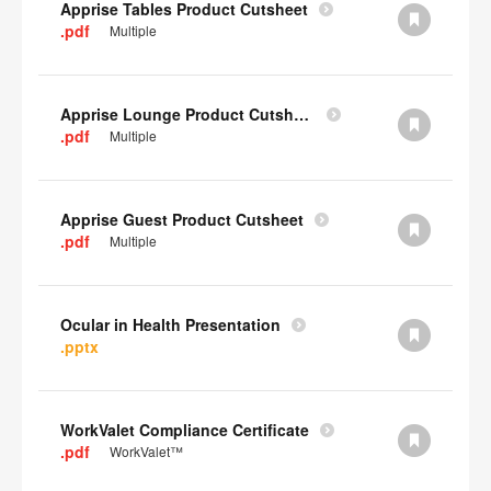
Apprise Tables Product Cutsheet
.pdf
Multiple
Apprise Lounge Product Cutsheet
.pdf
Multiple
Apprise Guest Product Cutsheet
.pdf
Multiple
Ocular in Health Presentation
.pptx
WorkValet Compliance Certificate
.pdf
WorkValet™