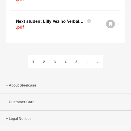
Next student Lilly Vezino Verbal Presentation
.pdf
1
2
3
4
5
›
»
About Steelcase
Customer Care
Legal Notices