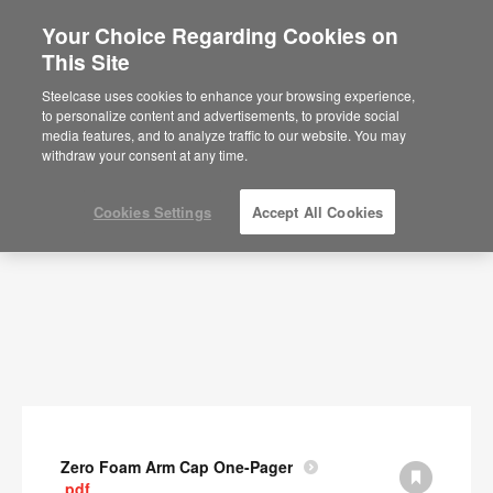
Your Choice Regarding Cookies on
This Site
Documents
Steelcase uses cookies to enhance your browsing experience,
to personalize content and advertisements, to provide social
SHOW FILTERS
media features, and to analyze traffic to our website. You may
withdraw your consent at any time.
Cookies Settings
Accept All Cookies
Zero Foam Arm Cap One-Pager
.pdf