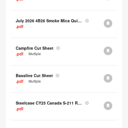
July 2026 4B26 Smoke Mica Quick Cull Alternatives
.pdf
Campfire Cut Sheet
.pdf
Multiple
Bassline Cut Sheet
.pdf
Multiple
Steelcase CY25 Canada S-211 Report
.pdf