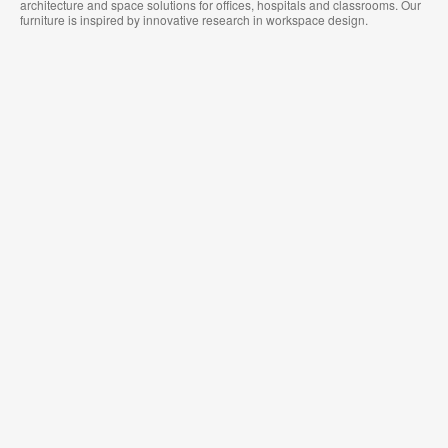
architecture and space solutions for offices, hospitals and classrooms. Our
furniture is inspired by innovative research in workspace design.