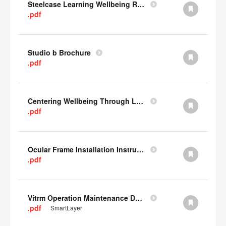
Steelcase Learning Wellbeing Research Summary
.pdf
Studio b Brochure
.pdf
Centering Wellbeing Through Learning Spaces One-pager
.pdf
Ocular Frame Installation Instructions
.pdf
Vitrm Operation Maintenance Data
.pdf
SmartLayer