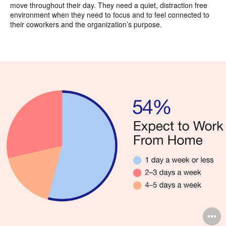
move throughout their day. They need a quiet, distraction free
environment when they need to focus and to feel connected to
their coworkers and the organization’s purpose.
O