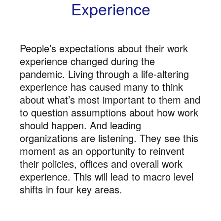
Experience
People’s expectations about their work
experience changed during the
pandemic. Living through a life-altering
experience has caused many to think
about what’s most important to them and
to question assumptions about how work
should happen. And leading
organizations are listening. They see this
moment as an opportunity to reinvent
their policies, offices and overall work
experience. This will lead to macro level
shifts in four key areas.