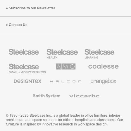
Subscribe to our Newsletter
Contact Us
Steelcase
Steelcase
Steelcase
Health
Education
Furniture
Furniture
Steelcase
AMQ
Coalesse
Small
Solutions
Premium
Business
Office
Furniture
Designtex
Halcon
Orangebox
Textiles
and
Wallcoverings
Smith
Viccarbe
System
© 1996 - 2026 Steelcase Inc. is a global leader in office furniture, interior
architecture and space solutions for offices, hospitals and classrooms. Our
furniture is inspired by innovative research in workspace design.