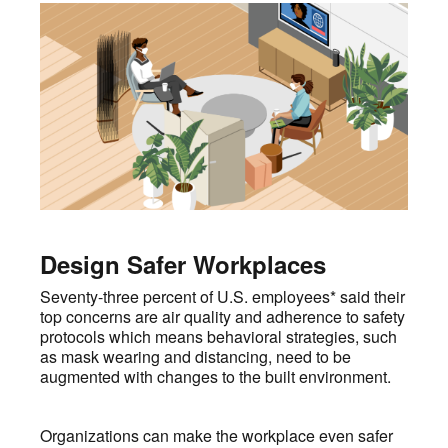
Design Safer Workplaces
Seventy-three percent of U.S. employees* said their
top concerns are air quality and adherence to safety
protocols which means behavioral strategies, such
as mask wearing and distancing, need to be
augmented with changes to the built environment.
Organizations can make the workplace even safer