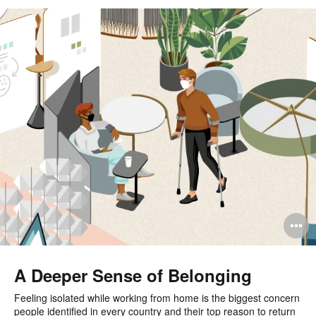
O
i
to
A Deeper Sense of Belonging
Feeling isolated while working from home is the biggest concern
people identified in every country and their top reason to return