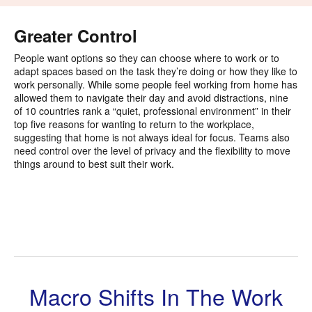
i
to
Greater Control
People want options so they can choose where to work or to
adapt spaces based on the task they’re doing or how they like to
work personally. While some people feel working from home has
allowed them to navigate their day and avoid distractions, nine
of 10 countries rank a “quiet, professional environment” in their
top five reasons for wanting to return to the workplace,
suggesting that home is not always ideal for focus. Teams also
need control over the level of privacy and the flexibility to move
things around to best suit their work.
Macro Shifts In The Work