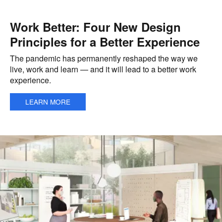
Work Better: Four New Design
Principles for a Better Experience
The pandemic has permanently reshaped the way we
live, work and learn — and it will lead to a better work
experience.
LEARN MORE