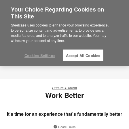
Your Choice Regarding Cookies on
This Site
Steelcase uses cookies to enhance your browsing experience,
to personalize content and advertisements, to provide social
media features, and to analyze traffic to our website. You may
withdraw your consent at any time.
Cookies Settings
Accept All Cookies
Culture + Talent
Work Better
It's time for an experience that's fundamentally better
Read 6 mins