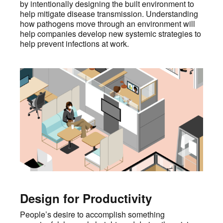
by intentionally designing the built environment to
help mitigate disease transmission. Understanding
how pathogens move through an environment will
help companies develop new systemic strategies to
help prevent infections at work.
Design for Productivity
People’s desire to accomplish something