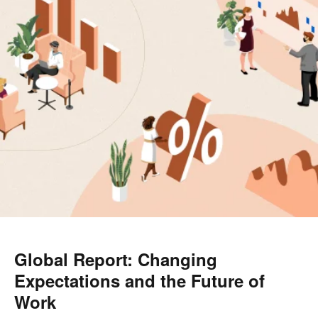
Global Report: Changing
Expectations and the Future of
Work