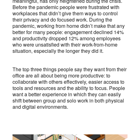
meaningful, has only heightened during the crisis.
Before the pandemic people were frustrated with
workplaces that didn’t give them ways to control
their privacy and do focused work. During the
pandemic, working from home didn’t make that any
better for many people: engagement declined 14%
and productivity dropped 12% among employees
who were unsatisfied with their work-from-home
situation, especially the longer they did it.
The top three things people say they want from their
office are all about being more productive: to
collaborate with others effectively, easier access to
tools and resources and the ability to focus. People
want a better experience in which they can easily
shift between group and solo work in both physical
and digital environments.