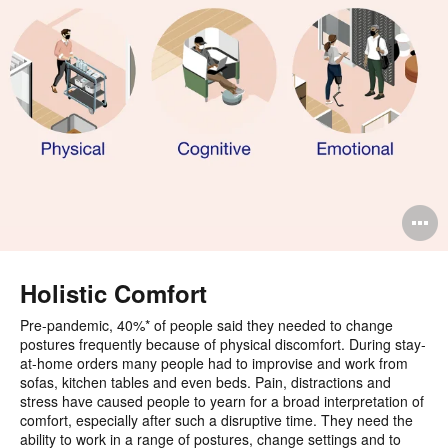
O
i
to
Holistic Comfort
Pre-pandemic, 40%* of people said they needed to change
postures frequently because of physical discomfort. During stay-
at-home orders many people had to improvise and work from
sofas, kitchen tables and even beds. Pain, distractions and
stress have caused people to yearn for a broad interpretation of
comfort, especially after such a disruptive time. They need the
ability to work in a range of postures, change settings and to