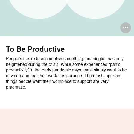
O
i
to
To Be Productive
People’s desire to accomplish something meaningful, has only
heightened during the crisis. While some experienced “panic
productivity” in the early pandemic days, most simply want to be
of value and feel their work has purpose. The most important
things people want their workplace to support are very
pragmatic.