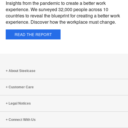
Insights from the pandemic to create a better work
experience. We surveyed 32,000 people across 10
countries to reveal the blueprint for creating a better work
experience. Discover how the workplace must change.
READ THE REPORT
About Steelcase
Customer Care
Legal Notices
Connect With Us