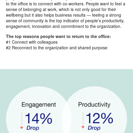
to the office is to connect with co-workers. People want to feel a
sense of belonging at work, which is not only good for their
wellbeing but it also helps business results — feeling a strong
sense of community is the top indicator of people’s productivity,
engagement, innovation and commitment to the organization.
The top reasons people want to return to the office:
#1 Connect with colleagues
#2 Reconnect to the organization and shared purpose