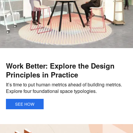
Work Better: Explore the Design
Principles in Practice
It’s time to put human metrics ahead of building metrics.
Explore four foundational space typologies.
SEE HOW