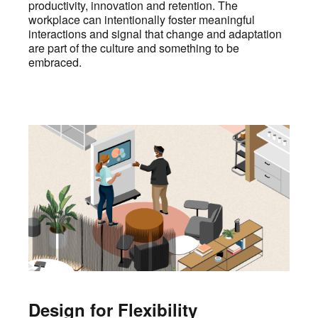
productivity, innovation and retention. The
workplace can intentionally foster meaningful
interactions and signal that change and adaptation
are part of the culture and something to be
embraced.
Design for Flexibility