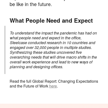
be like in the future.
What People Need and Expect
To understand the impact the pandemic has had on
what people need and expect in the office,
Steelcase conducted research in 10 countries and
engaged over 32,000 people in multiple studies.
Synthesizing these studies uncovered five
overarching needs that will drive macro shifts in the
overall work experience and lead to new ways of
planning and designing offices.
Read the full Global Report: Changing Expectations
and the Future of Work
here
.