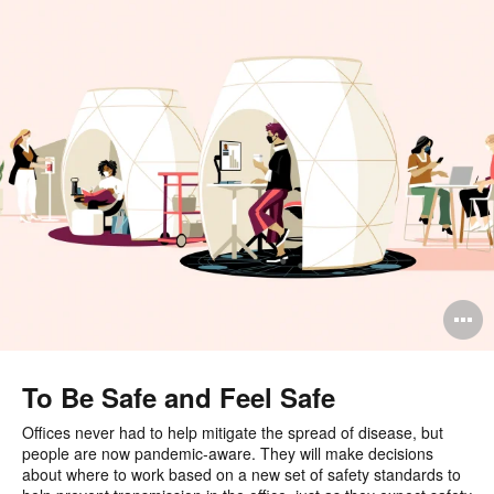
O
i
to
To Be Safe and Feel Safe
Offices never had to help mitigate the spread of disease, but
people are now pandemic-aware. They will make decisions
about where to work based on a new set of safety standards to