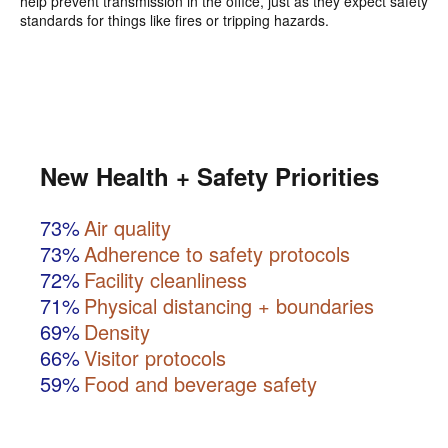
help prevent transmission in the office, just as they expect safety
standards for things like fires or tripping hazards.
New Health + Safety Priorities
73%
Air quality
73%
Adherence to safety protocols
72%
Facility cleanliness
71%
Physical distancing + boundaries
69%
Density
66%
Visitor protocols
59%
Food and beverage safety