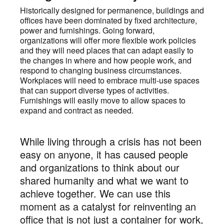
Historically designed for permanence, buildings and
offices have been dominated by fixed architecture,
power and furnishings. Going forward,
organizations will offer more flexible work policies
and they will need places that can adapt easily to
the changes in where and how people work, and
respond to changing business circumstances.
Workplaces will need to embrace multi-use spaces
that can support diverse types of activities.
Furnishings will easily move to allow spaces to
expand and contract as needed.
While living through a crisis has not been
easy on anyone, it has caused people
and organizations to think about our
shared humanity and what we want to
achieve together. We can use this
moment as a catalyst for reinventing an
office that is not just a container for work,