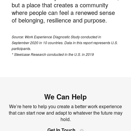
but a place that creates a community
where people can feel a renewed sense
of belonging, resilience and purpose.
Source: Work Experience Diagnostic Study conducted in
September 2020 in 10 countries. Data in this report represents U.S.
participants.
* Steelcase Research conducted in the U.S. in 2019
We Can Help
We’re here to help you create a better work experience
that can start now and adapt to whatever the future may
hold.
Get In Touch