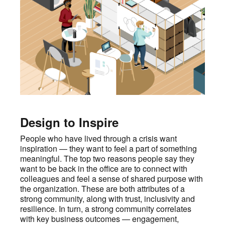
Design to Inspire
People who have lived through a crisis want
inspiration — they want to feel a part of something
meaningful. The top two reasons people say they
want to be back in the office are to connect with
colleagues and feel a sense of shared purpose with
the organization. These are both attributes of a
strong community, along with trust, inclusivity and
resilience. In turn, a strong community correlates
with key business outcomes — engagement,