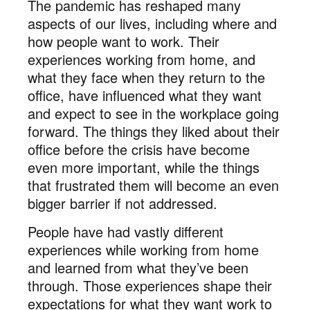
The pandemic has reshaped many
aspects of our lives, including where and
how people want to work. Their
experiences working from home, and
what they face when they return to the
office, have influenced what they want
and expect to see in the workplace going
forward. The things they liked about their
office before the crisis have become
even more important, while the things
that frustrated them will become an even
bigger barrier if not addressed.
People have had vastly different
experiences while working from home
and learned from what they’ve been
through. Those experiences shape their
expectations for what they want work to