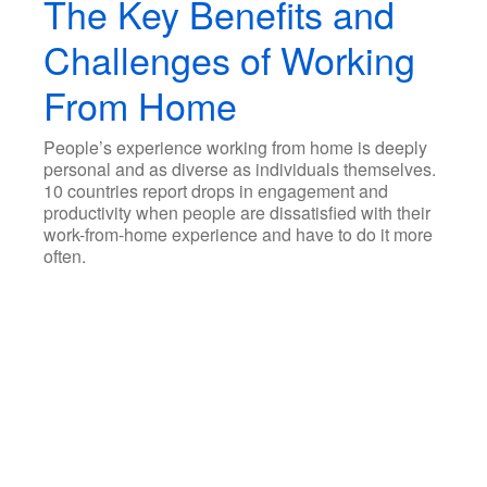
The Key Benefits and
Challenges of Working
From Home
People’s experience working from home is deeply
personal and as diverse as individuals themselves.
10 countries report drops in engagement and
productivity when people are dissatisfied with their
work-from-home experience and have to do it more
often.