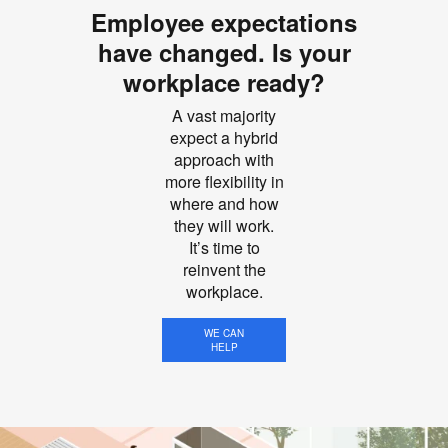
Employee expectations
have changed. Is your
workplace ready?
A vast majority
expect a hybrid
approach with
more flexibility in
where and how
they will work.
It’s time to
reinvent the
workplace.
WE CAN
HELP