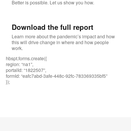
Better is possible. Let us show you how.
Download the full report
Learn more about the pandemic’s impact and how
this will drive change in where and how people
work.
hbspt.forms.create({
region: “na1”,
portalId: “1822507”,
formId: “eafc7abd-3afe-448c-92fc-783369335bf5”
});