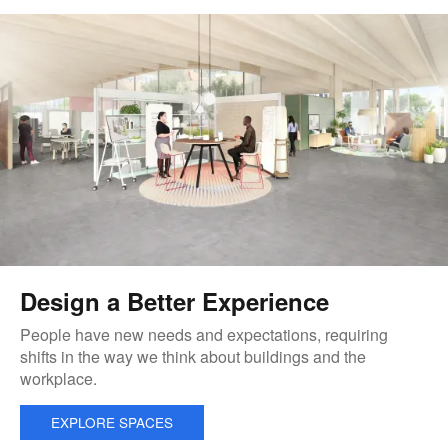
Design a Better Experience
People have new needs and expectations, requiring
shifts in the way we think about buildings and the
workplace.
EXPLORE SPACES