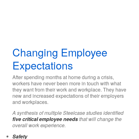
Changing Employee
Expectations
After spending months at home during a crisis,
workers have never been more in touch with what
they want from their work and workplace. They have
new and increased expectations of their employers
and workplaces.
A synthesis of multiple Steelcase studies identified
five critical employee needs
that will change the
overall work experience.
Safety