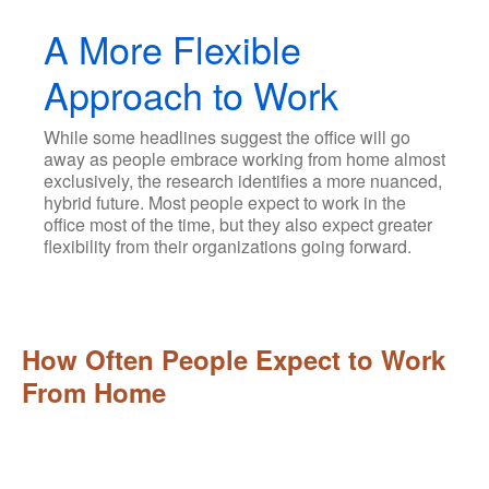
A More Flexible
Approach to Work
While some headlines suggest the office will go
away as people embrace working from home almost
exclusively, the research identifies a more nuanced,
hybrid future. Most people expect to work in the
office most of the time, but they also expect greater
flexibility from their organizations going forward.
How Often People Expect to Work
From Home