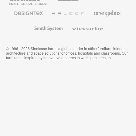
Business
Office
Furniture
Designtex
Halcon
Orangebox
Textiles
and
Wallcoverings
Smith
Viccarbe
System
© 1996 - 2026 Steelcase Inc. is a global leader in office furniture, interior
architecture and space solutions for offices, hospitals and classrooms. Our
furniture is inspired by innovative research in workspace design.