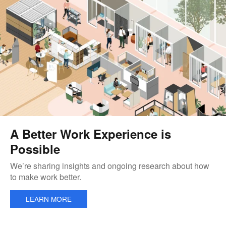
A Better Work Experience is
Possible
We’re sharing insights and ongoing research about how
to make work better.
LEARN MORE