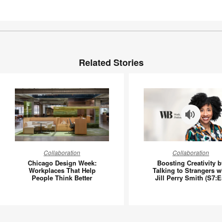
Related Stories
Chicago
Boosting
Collaboration
Collaboration
Design
Creativit
Chicago Design Week:
Boosting Creativity b
Week:
by
Workplaces That Help
Talking to Strangers w
People Think Better
Jill Perry Smith (S7:E
Workplaces
Talking
That
to
Help
Stranger
People
with