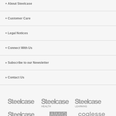
Think
Jill
About Steelcase
Better
Perry
Smith
Customer Care
(S7:E5)
Legal Notices
Connect With Us
Subscribe to our Newsletter
Contact Us
Steelcase
Steelcase
Steelcase
Health
Education
Furniture
Furniture
Steelcase
AMQ
Coalesse
Small
Solutions
Premium