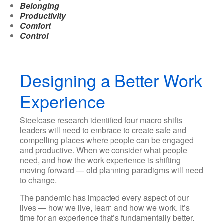
Belonging
Productivity
Comfort
Control
Designing a Better Work
Experience
Steelcase research identified four macro shifts
leaders will need to embrace to create safe and
compelling places where people can be engaged
and productive. When we consider what people
need, and how the work experience is shifting
moving forward — old planning paradigms will need
to change.
The pandemic has impacted every aspect of our
lives — how we live, learn and how we work. It’s
time for an experience that’s fundamentally better.