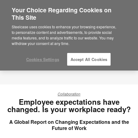
Your Choice Regarding Cookies on
This Site
Steelcase uses cookies to enhance your browsing experience,
to personalize content and advertisements, to provide social
media features, and to analyze traffic to our website. You may
withdraw your consent at any time.
Cookies Settings
Accept All Cookies
Collaboration
Employee expectations have
changed. Is your workplace ready?
A Global Report on Changing Expectations and the
Future of Work