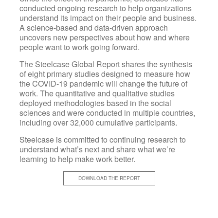
conducted ongoing research to help organizations
understand its impact on their people and business.
A science-based and data-driven approach
uncovers new perspectives about how and where
people want to work going forward.
The Steelcase Global Report shares the synthesis
of eight primary studies designed to measure how
the COVID-19 pandemic will change the future of
work. The quantitative and qualitative studies
deployed methodologies based in the social
sciences and were conducted in multiple countries,
including over 32,000 cumulative participants.
Steelcase is committed to continuing research to
understand what’s next and share what we’re
learning to help make work better.
DOWNLOAD THE REPORT