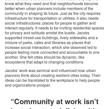
know what they need and that neighborhoods become
better when urban planners include members of the
community in shaping its future. Just as the city requires
infrastructure for transportation or utilities, it also needs
social infrastructures: places for people to gather and
interact regularly. It needs to be inviting residential spaces
for privacy and solitude amidst the bustle. Jacobs
supported mixed-use buildings, lively sidewalks and a
mixture of parks, cafes and libraries as places that
increase social interaction, which she observed led to
people feeling more connected and accountable to one
another. She felt cities should be dynamic, like
ecosystems that adapt to changing conditions.
Jacobs’ work was seminal and influenced how urban
planners think about creating resilient cities today. Their
ideas can be translated to the workplace to help people
and organizations prosper.
“Community at work isn’t