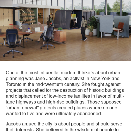
One of the most influential modern thinkers about urban
planning was Jane Jacobs, an activist in New York and
Toronto in the mid-twentieth century. She fought against
projects that called for the destruction of historic buildings
and displacement of low-income families in favor of multi-
lane highways and high-rise buildings. Those supposed
“urban renewal” projects created places where no one
wanted to live and were ultimately abandoned.
Jacobs argued the city is about people and should serve
their interests. She believed in the wisdom of people to