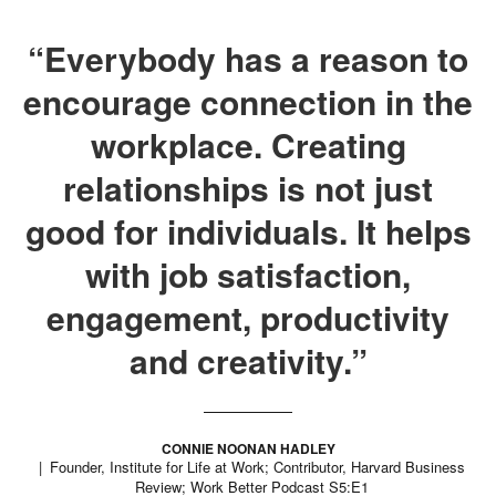
“Everybody has a reason to
encourage connection in the
workplace. Creating
relationships is not just
good for individuals. It helps
with job satisfaction,
engagement, productivity
and creativity.”
CONNIE NOONAN HADLEY
Founder, Institute for Life at Work; Contributor, Harvard Business
Review; Work Better Podcast S5:E1