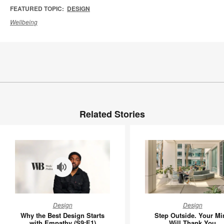
FEATURED TOPIC:
DESIGN
Wellbeing
Related Stories
Why
Step
Design
Design
the
Outside.
Why the Best Design Starts
Step Outside. Your Mi
Best
Your
with Empathy (S9:E1)
Will Thank You