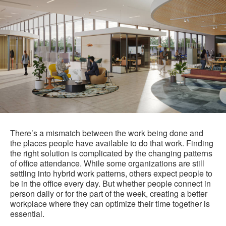
There’s a mismatch between the work being done and
the places people have available to do that work. Finding
the right solution is complicated by the changing patterns
of office attendance. While some organizations are still
settling into hybrid work patterns, others expect people to
be in the office every day. But whether people connect in
person daily or for the part of the week, creating a better
workplace where they can optimize their time together is
essential.