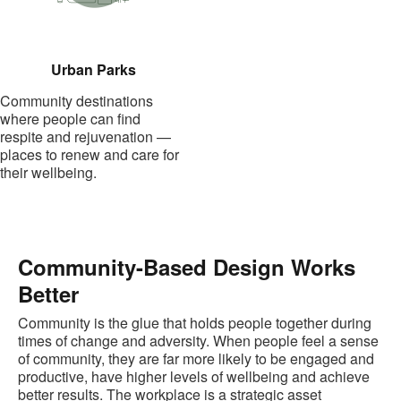
Urban Parks
Community destinations
where people can find
respite and rejuvenation —
places to renew and care for
their wellbeing.
Community-Based Design Works
Better
Community is the glue that holds people together during
times of change and adversity. When people feel a sense
of community, they are far more likely to be engaged and
productive, have higher levels of wellbeing and achieve
better results. The workplace is a strategic asset