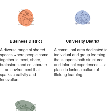
Business District
University District
A diverse range of shared
A communal area dedicated to
spaces where people come
individual and group learning
together to meet, share,
that supports both structured
brainstorm and collaborate
and informal experiences — a
— an environment that
place to foster a culture of
sparks creativity and
lifelong learning.
innovation.