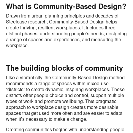
What is Community-Based Design?
Drawn from urban planning principles and decades of
Steelcase research, Community-Based Design helps
create thriving, resilient workplaces. It includes three
distinct phases: understanding people’s needs, designing
a range of spaces and experiences, and measuring the
workplace.
The building blocks of community
Like a vibrant city, the Community-Based Design method
recommends a range of spaces within mixed-use
“districts” to create dynamic, inspiring workplaces. These
districts offer people choice and control, support multiple
types of work and promote wellbeing. This pragmatic
approach to workplace design creates more desirable
spaces that get used more often and are easier to adapt
when it’s necessary to make a change.
Creating communities begins with understanding people