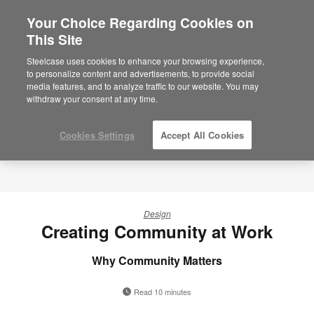
Your Choice Regarding Cookies on
This Site
Steelcase uses cookies to enhance your browsing experience,
to personalize content and advertisements, to provide social
media features, and to analyze traffic to our website. You may
withdraw your consent at any time.
Cookies Settings
Accept All Cookies
Design
Creating Community at Work
Why Community Matters
Read 10 minutes