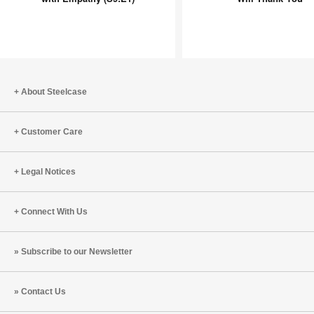
Design
Mind
Starts
Will
with
Thank
Empathy
You
(S9:E1)
About Steelcase
Customer Care
Legal Notices
Connect With Us
Subscribe to our Newsletter
Contact Us