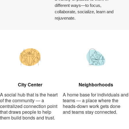
different ways—to focus,
collaborate, socialize, learn and
rejuvenate.
City Center
Neighborhoods
A social hub that is the heart
A home base for individuals and
of the community — a
teams — a place where the
centralized connection point
heads-down work gets done
that draws people to help
and teams stay connected.
them build bonds and trust.