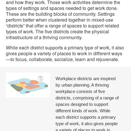
and how they work. Those work activities determine the
types of settings and spaces needed to get work done.
These are the building blocks of community. Settings
perform better when clustered together in mixed-use
“districts” that offer a range of spaces to support related
types of work. The five districts create the physical
infrastructure of a thriving community.
While each district supports a primary type of work, it also
gives people a variety of places to work in different ways
—to focus, collaborate, socialize, learn and rejuvenate.
Workplace districts are inspired
by urban planning. A thriving
workplace consists of five
districts, comprising of a range of
spaces designed to support
different kinds of work. While
each district supports a primary
type of work, it also gives people
a variety of places to work in