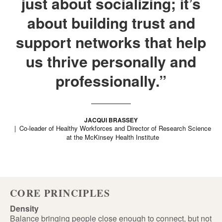
just about socializing; it’s
about building trust and
support networks that help
us thrive personally and
professionally.”
JACQUI BRASSEY
Co-leader of Healthy Workforces and Director of Research Science
at the McKinsey Health Institute
CORE PRINCIPLES
Density
Balance bringing people close enough to connect, but not