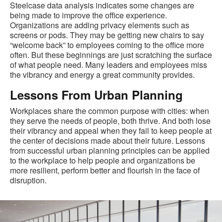
Steelcase data analysis indicates some changes are
being made to improve the office experience.
Organizations are adding privacy elements such as
screens or pods. They may be getting new chairs to say
“welcome back” to employees coming to the office more
often. But these beginnings are just scratching the surface
of what people need. Many leaders and employees miss
the vibrancy and energy a great community provides.
Lessons From Urban Planning
Workplaces share the common purpose with cities: when
they serve the needs of people, both thrive. And both lose
their vibrancy and appeal when they fail to keep people at
the center of decisions made about their future. Lessons
from successful urban planning principles can be applied
to the workplace to help people and organizations be
more resilient, perform better and flourish in the face of
disruption.