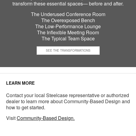
transform these essential spaces— before and after.
The Underused Conference Room
The Overexposed Bench
The Low-Performance Lounge
The Inflexible Meeting Room
The Typical Team Space
SEE THE TRANSFORMATIONS
LEARN MORE
Contact your local Steelcase representative or authorized
dealer to learn more about Community-Based Design and
how to get started.
Visit
Community-Based Design.