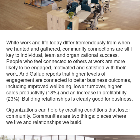
While work and life today differ tremendously from when
we hunted and gathered, community connections are still
key to individual, team and organizational success.
People who feel connected to others at work are more
likely to be engaged, motivated and satisfied with their
work. And Gallup reports that higher levels of
engagement are connected to better business outcomes,
including improved wellbeing, lower turnover, higher
sales productivity (18%) and an increase in profitability
(23%). Building relationships is clearly good for business.
Organizations can help by creating conditions that foster
community. Communities are two things: places where
we live and relationships we build.