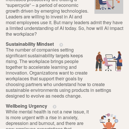
“supercycle” – a period of economic
growth driven by emerging technologies.
Leaders are willing to invest in AI and
most employees use it. But many leaders admit they have
a limited understanding of AI today. So, how will AI impact
the workplace?
Sustainability Mindset
The number of companies setting
significant sustainability targets keeps
rising. The workplace brings people
together to accelerate learning and
innovation. Organizations want to create
workplaces that support their goals by
choosing partners who understand how to create
sustainable environments using products in settings
designed to evolve as needs change.
Wellbeing Urgency
While mental health is not a new issue, it
is more urgent with a rise in anxiety,
depression and burnout, and there are
new employee expectations that