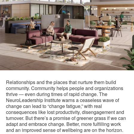
Relationships and the places that nurture them build
community. Community helps people and organizations
thrive — even during times of rapid change. The
NeuroLeadership Institute warns a ceaseless wave of
change can lead to “change fatigue,” with real
consequences like lost productivity, disengagement and
turnover. But there’s a promise of greener grass if we can
adapt and embrace change. Better, more fulfilling work
and an improved sense of wellbeing are on the horizon.