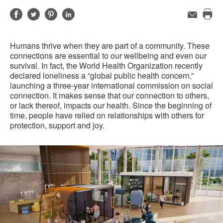
Share
Share
Share
Share
Email
Pri
on
on
on
on
this
Facebook
Twitter
Pinterest
LinkedIn
Humans thrive when they are part of a community. These
pag
connections are essential to our wellbeing and even our
survival. In fact, the World Health Organization recently
declared loneliness a “global public health concern,”
launching a three-year international commission on social
connection. It makes sense that our connection to others,
or lack thereof, impacts our health. Since the beginning of
time, people have relied on relationships with others for
protection, support and joy.