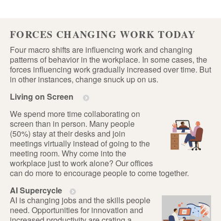
FORCES CHANGING WORK TODAY
Four macro shifts are influencing work and changing
patterns of behavior in the workplace. In some cases, the
forces influencing work gradually increased over time. But
in other instances, change snuck up on us.
Living on Screen
We spend more time collaborating on
screen than in person. Many people
(50%) stay at their desks and join
meetings virtually instead of going to the
meeting room. Why come into the
workplace just to work alone? Our offices
can do more to encourage people to come together.
AI Supercycle
AI is changing jobs and the skills people
need. Opportunities for innovation and
increased productivity are crating a