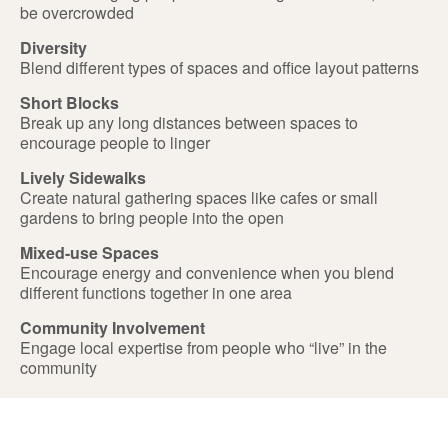
be overcrowded
Diversity
Blend different types of spaces and office layout patterns
Short Blocks
Break up any long distances between spaces to
encourage people to linger
Lively Sidewalks
Create natural gathering spaces like cafes or small
gardens to bring people into the open
Mixed-use Spaces
Encourage energy and convenience when you blend
different functions together in one area
Community Involvement
Engage local expertise from people who “live” in the
community