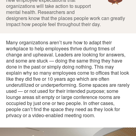
organizations will take action to support
mental health. Researchers and
designers know that the places people work can greatly
impact how people feel throughout their day.
Many organizations aren’t sure how to adapt their
workplace to help employees thrive during times of
change and upheaval. Leaders are looking for answers,
and some are stuck — doing the same thing they have
done in the past or simply doing nothing. This may
explain why so many employees come to offices that look
like they did five or 10 years ago which are often
underutilized or underperforming. Some spaces are rarely
used — or not used for their intended purpose; some
lounge areas sit empty or large conference rooms are
occupied by just one or two people. In other cases,
people can’t find the space they need as they look for
privacy or a video-enabled meeting room.