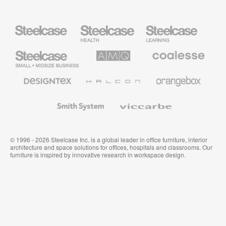
Steelcase
Steelcase
Steelcase
Health
Education
Furniture
Furniture
Steelcase
AMQ
Coalesse
Small
Solutions
Premium
Business
Office
Furniture
Designtex
Halcon
Orangebox
Textiles
and
Wallcoverings
Smith
Viccarbe
System
© 1996 - 2026 Steelcase Inc. is a global leader in office furniture, interior
architecture and space solutions for offices, hospitals and classrooms. Our
furniture is inspired by innovative research in workspace design.