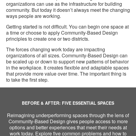
organizations can use as the infrastructure for building
community. But today it doesn’t always meet the changing
ways people are working.
Getting started is not difficult. You can begin one space at
a time or choose to apply Community-Based Design
principles to create one or two districts.
The forces changing work today are impacting
organizations of all sizes. Community-Based Design can
be scaled up or down to support new patterns of behavior
in the workplace. It creates flexible and adaptable spaces
that provide more value over time. The important thing is
to take the first step.
BEFORE & AFTER: FIVE ESSENTIAL SPACES
Reimagining underperforming spaces through the lens of
Community-Based Design gives people access to more
options and better experiences that meet their needs at
work today. Explore five common problems and how to