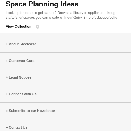
Space Planning Ideas
Looking for ideas to get started? Browse a library of application thought
starters for spaces you can create with our Quick Ship product portfolio.
View Collection
About Steelcase
Customer Care
Legal Notices
Connect With Us
Subscribe to our Newsletter
Contact Us