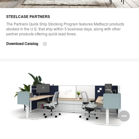
STEELCASE PARTNERS
The Partners Quick Ship Stocking Program features Mattiazzi products
stocked in the U.S. that ship within 5 business days, along with other
partner products offering quick lead times.
Download Catalog
Op
im
too