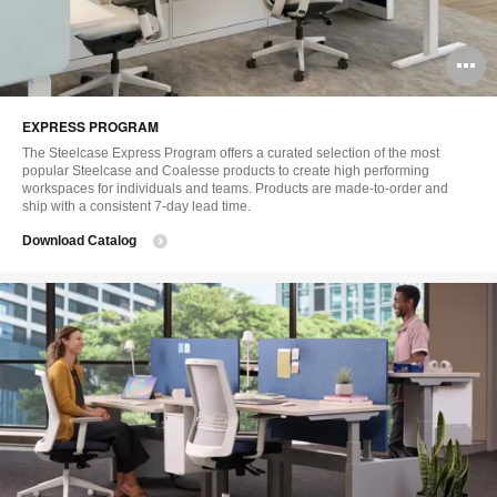
O
i
EXPRESS PROGRAM
to
The Steelcase Express Program offers a curated selection of the most
popular Steelcase and Coalesse products to create high performing
workspaces for individuals and teams. Products are made-to-order and
ship with a consistent 7-day lead time.
Download Catalog