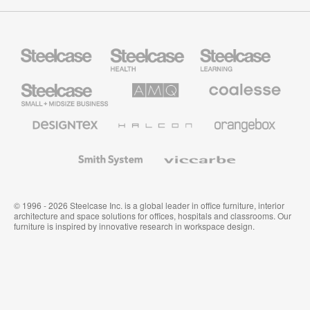
Steelcase
Steelcase
Steelcase
Health
Education
Furniture
Furniture
Steelcase
AMQ
Coalesse
Small
Solutions
Premium
Business
Office
Furniture
Designtex
Halcon
Orangebox
Textiles
and
Wallcoverings
Smith
Viccarbe
System
© 1996 - 2026 Steelcase Inc. is a global leader in office furniture, interior
architecture and space solutions for offices, hospitals and classrooms. Our
furniture is inspired by innovative research in workspace design.