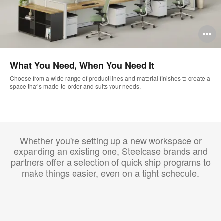
O
i
What You Need, When You Need It
to
Choose from a wide range of product lines and material finishes to create a
space that’s made-to-order and suits your needs.
Whether you're setting up a new workspace or
expanding an existing one, Steelcase brands and
partners offer a selection of quick ship programs to
make things easier, even on a tight schedule.