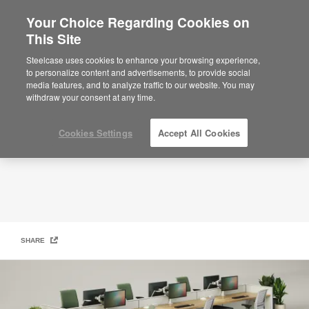
Your Choice Regarding Cookies on
This Site
Quick Ship
Steelcase uses cookies to enhance your browsing experience,
to personalize content and advertisements, to provide social
media features, and to analyze traffic to our website. You may
withdraw your consent at any time.
Cookies Settings
Accept All Cookies
SHARE