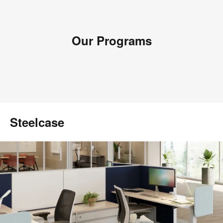
Our Programs
Steelcase