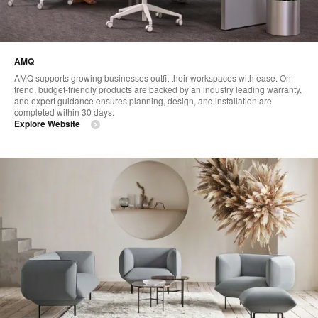
AMQ
AMQ supports growing businesses outfit their workspaces with ease. On-
trend, budget-friendly products are backed by an industry leading warranty,
and expert guidance ensures planning, design, and installation are
completed within 30 days.
Explore Website