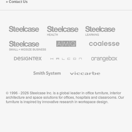
Contact Us
Steelcase
Steelcase
Steelcase
Health
Education
Furniture
Furniture
Steelcase
AMQ
Coalesse
Small
Solutions
Premium
Business
Office
Furniture
Designtex
Halcon
Orangebox
Textiles
and
Wallcoverings
Smith
Viccarbe
System
© 1996 - 2026 Steelcase Inc. is a global leader in office furniture, interior
architecture and space solutions for offices, hospitals and classrooms. Our
furniture is inspired by innovative research in workspace design.