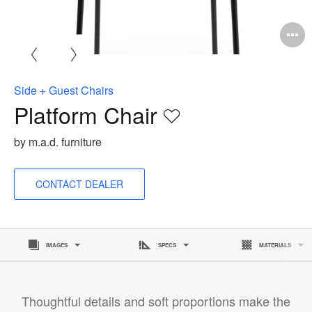
O
i
to
Side + Guest Chairs
Platform Chair
Save
to
by m.a.d. furniture
project
CONTACT DEALER
IMAGES
SPECS
MATERIALS
Thoughtful details and soft proportions make the