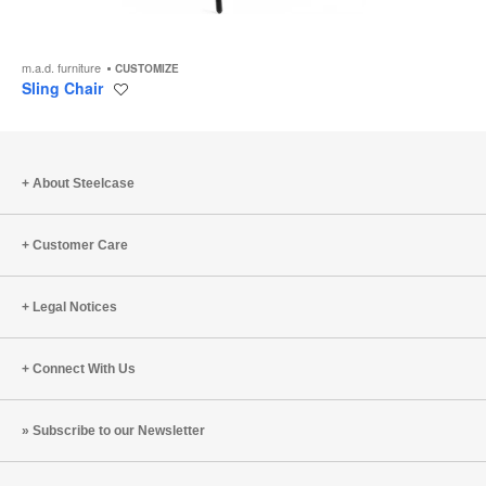
m.a.d. furniture
CUSTOMIZE
Sling Chair
Save
to
project
About Steelcase
Customer Care
Legal Notices
Connect With Us
Subscribe to our Newsletter