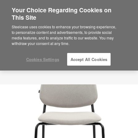
Your Choice Regarding Cookies on
This Site
Steelcase uses cookies to enhance your browsing experience,
to personalize content and advertisements, to provide social
media features, and to analyze traffic to our website. You may
withdraw your consent at any time.
Cookies Settings
Accept All Cookies