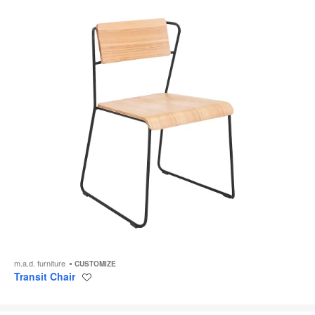
m.a.d. furniture
CUSTOMIZE
Transit Chair
Save
to
project