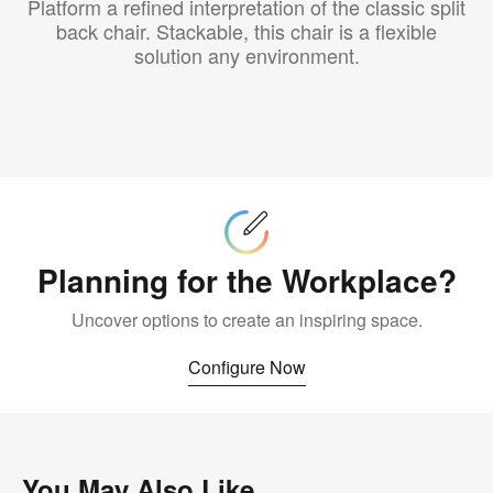
Platform a refined interpretation of the classic split
back chair. Stackable, this chair is a flexible
solution any environment.
Configure
Now
Planning for the Workplace?
Uncover options to create an inspiring space.
Configure Now
You May Also Like