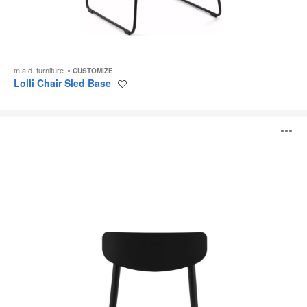
m.a.d. furniture
CUSTOMIZE
Lolli Chair Sled Base
Save
to
project
Ally
O
Chair
i
to