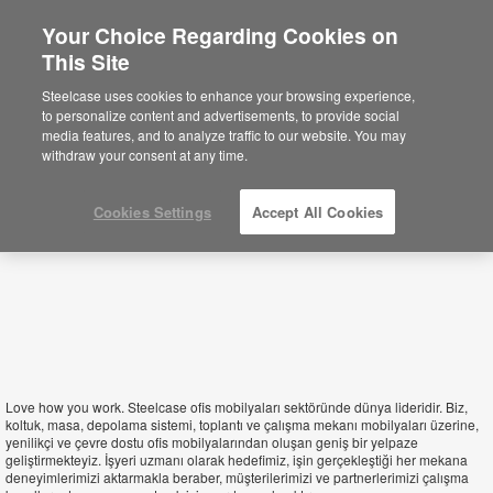
Your Choice Regarding Cookies on
This Site
Turkey
Steelcase uses cookies to enhance your browsing experience,
to personalize content and advertisements, to provide social
media features, and to analyze traffic to our website. You may
withdraw your consent at any time.
Cookies Settings
Accept All Cookies
Love how you work. Steelcase ofis mobilyaları sektöründe dünya lideridir. Biz,
koltuk, masa, depolama sistemi, toplantı ve çalışma mekanı mobilyaları üzerine,
yenilikçi ve çevre dostu ofis mobilyalarından oluşan geniş bir yelpaze
geliştirmekteyiz. İşyeri uzmanı olarak hedefimiz, işin gerçekleştiği her mekana
deneyimlerimizi aktarmakla beraber, müşterilerimizi ve partnerlerimizi çalışma