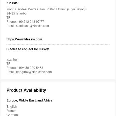
Klassis
İnönü Caddesi Devres Han 50 Kat 1 Gümüşsuyu Beyoğlu
34427 Istanbul
TR
Phone: +90 212 248 97 77
Email:
steelcase@klassis.com
https://www.klassis.com
Steelcase contact for Turkey
Istanbul
TR
Phone: +994 50 220 5453
Email:
ebagirov@steelcase.com
Product Availability
Europe, Middle East, and Africa
English
French
German