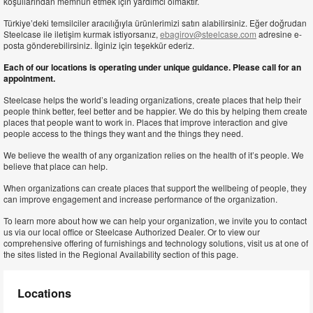
koşullarından memnun etmek için yardımcı olmaktır.
Türkiye’deki temsilciler aracılığıyla ürünlerimizi satın alabilirsiniz. Eğer doğrudan
Steelcase ile iletişim kurmak istiyorsanız,
ebagirov@steelcase.com
adresine e-
posta gönderebilirsiniz. İlginiz için teşekkür ederiz.
Each of our locations is operating under unique guidance. Please call for an
appointment.
Steelcase helps the world’s leading organizations, create places that help their
people think better, feel better and be happier. We do this by helping them create
places that people want to work in. Places that improve interaction and give
people access to the things they want and the things they need.
We believe the wealth of any organization relies on the health of it’s people. We
believe that place can help.
When organizations can create places that support the wellbeing of people, they
can improve engagement and increase performance of the organization.
To learn more about how we can help your organization, we invite you to contact
us via our local office or Steelcase Authorized Dealer. Or to view our
comprehensive offering of furnishings and technology solutions, visit us at one of
the sites listed in the Regional Availability section of this page.
Locations