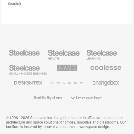
Spanish
Steelcase
Steelcase
Steelcase
Health
Education
Furniture
Furniture
Steelcase
AMQ
Coalesse
Small
Solutions
Premium
Business
Office
Furniture
Designtex
Halcon
Orangebox
Textiles
and
Wallcoverings
Smith
Viccarbe
System
© 1996 - 2026 Steelcase Inc. is a global leader in office furniture, interior
architecture and space solutions for offices, hospitals and classrooms. Our
furniture is inspired by innovative research in workspace design.