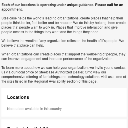
Each of our locations is operating under unique guidance. Please call for an
appointment.
Steelcase helps the world’s leading organizations, create places that help their
people think better, feel better and be happier. We do this by helping them create
places that people want to work in. Places that improve interaction and give
people access to the things they want and the things they need.
We believe the wealth of any organization relies on the health of it’s people. We
believe that place can help.
When organizations can create places that support the wellbeing of people, they
can improve engagement and increase performance of the organization.
To learn more about how we can help your organization, we invite you to contact
us via our local office or Steelcase Authorized Dealer. Or to view our
comprehensive offering of furnishings and technology solutions, visit us at one of
the sites listed in the Regional Availability section of this page.
Locations
No dealers available in this country.