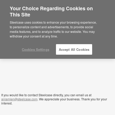
Your Choice Regarding Cookies on
This Site
Sierra Leone
Steelcase uses cookies to enhance your browsing experience,
to personalize content and advertisements, to provide social
media features, and to analyze traffic to our website. You may
withdraw your consent at any time.
Cookies Settings
Accept All Cookies
If you would like to contact Steelcase directly, you can email us at
aniamien@steelcase.com
. We appreciate your business. Thank you for your
interest.