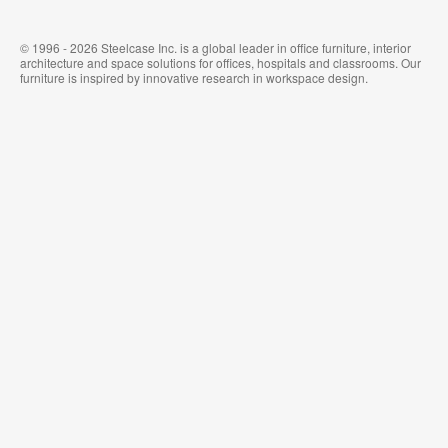
© 1996 - 2026 Steelcase Inc. is a global leader in office furniture, interior
architecture and space solutions for offices, hospitals and classrooms. Our
furniture is inspired by innovative research in workspace design.