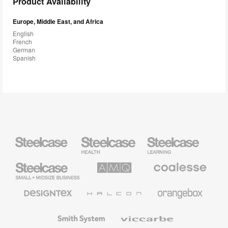
Product Availability
Europe, Middle East, and Africa
English
French
German
Spanish
Steelcase
Steelcase
Steelcase
Health
Education
Furniture
Furniture
Steelcase
AMQ
Coalesse
Small
Solutions
Premium
Business
Office
Furniture
Designtex
Halcon
Orangebox
Textiles
and
Wallcoverings
Smith
Viccarbe
System