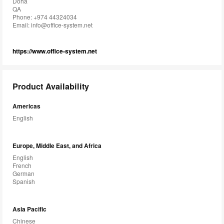
Doha
QA
Phone: +974 44324034
Email:
info@office-system.net
https://www.office-system.net
Product Availability
Americas
English
Europe, Middle East, and Africa
English
French
German
Spanish
Asia Pacific
Chinese