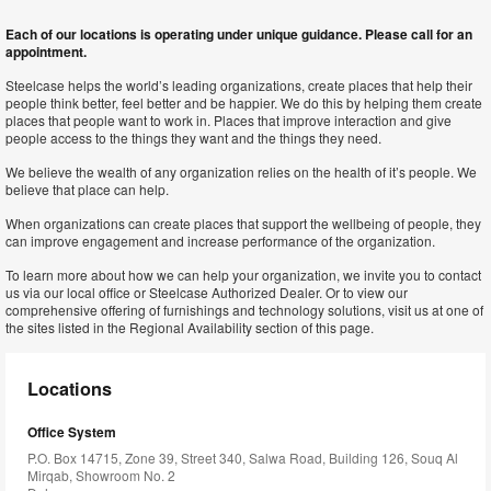
Each of our locations is operating under unique guidance. Please call for an
appointment.
Steelcase helps the world’s leading organizations, create places that help their
people think better, feel better and be happier. We do this by helping them create
places that people want to work in. Places that improve interaction and give
people access to the things they want and the things they need.
We believe the wealth of any organization relies on the health of it’s people. We
believe that place can help.
When organizations can create places that support the wellbeing of people, they
can improve engagement and increase performance of the organization.
To learn more about how we can help your organization, we invite you to contact
us via our local office or Steelcase Authorized Dealer. Or to view our
comprehensive offering of furnishings and technology solutions, visit us at one of
the sites listed in the Regional Availability section of this page.
Locations
Office System
P.O. Box 14715, Zone 39, Street 340, Salwa Road, Building 126, Souq Al
Mirqab, Showroom No. 2