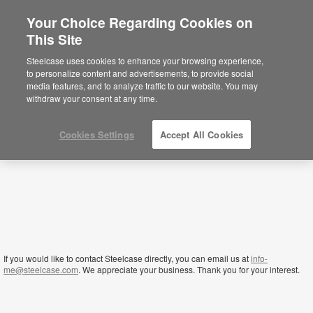
Your Choice Regarding Cookies on
This Site
Qatar
Steelcase uses cookies to enhance your browsing experience,
to personalize content and advertisements, to provide social
media features, and to analyze traffic to our website. You may
withdraw your consent at any time.
Cookies Settings
Accept All Cookies
If you would like to contact Steelcase directly, you can email us at
info-
me@steelcase.com
. We appreciate your business. Thank you for your interest.