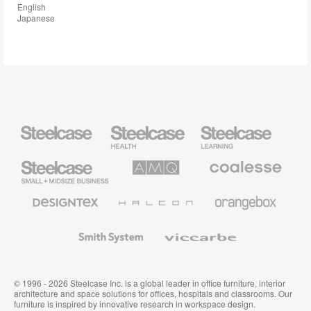
English
Japanese
Steelcase
Steelcase
Steelcase
Health
Education
Furniture
Furniture
Steelcase
AMQ
Coalesse
Small
Solutions
Premium
Business
Office
Furniture
Designtex
Halcon
Orangebox
Textiles
and
Wallcoverings
Smith
Viccarbe
System
© 1996 - 2026 Steelcase Inc. is a global leader in office furniture, interior
architecture and space solutions for offices, hospitals and classrooms. Our
furniture is inspired by innovative research in workspace design.