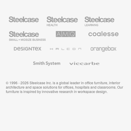
Steelcase
Steelcase
Steelcase
Health
Education
Furniture
Furniture
Steelcase
AMQ
Coalesse
Small
Solutions
Premium
Business
Office
Furniture
Designtex
Halcon
Orangebox
Textiles
and
Wallcoverings
Smith
Viccarbe
System
© 1996 - 2026 Steelcase Inc. is a global leader in office furniture, interior
architecture and space solutions for offices, hospitals and classrooms. Our
furniture is inspired by innovative research in workspace design.