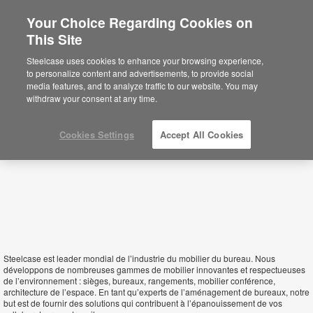
Your Choice Regarding Cookies on
This Site
Mauritius
Steelcase uses cookies to enhance your browsing experience,
to personalize content and advertisements, to provide social
media features, and to analyze traffic to our website. You may
withdraw your consent at any time.
Cookies Settings
Accept All Cookies
Steelcase est leader mondial de l’industrie du mobilier du bureau. Nous
développons de nombreuses gammes de mobilier innovantes et respectueuses
de l’environnement : sièges, bureaux, rangements, mobilier conférence,
architecture de l’espace. En tant qu’experts de l’aménagement de bureaux, notre
but est de fournir des solutions qui contribuent à l’épanouissement de vos