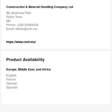
Construction & Material Handling Company Ltd
IBL Business Park
Riche Terre
MU
Phone: +230 52584454
Email:
kithier@cmh.mu
https://www.cmh.mu/
Product Availability
Europe, Middle East, and Africa
English
French
German
Spanish