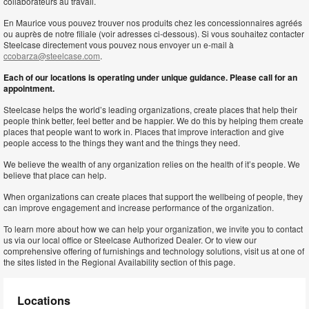
collaborateurs au travail.
En Maurice vous pouvez trouver nos produits chez les concessionnaires agréés
ou auprès de notre filiale (voir adresses ci-dessous). Si vous souhaitez contacter
Steelcase directement vous pouvez nous envoyer un e-mail à
ccobarza@steelcase.com
.
Each of our locations is operating under unique guidance. Please call for an
appointment.
Steelcase helps the world’s leading organizations, create places that help their
people think better, feel better and be happier. We do this by helping them create
places that people want to work in. Places that improve interaction and give
people access to the things they want and the things they need.
We believe the wealth of any organization relies on the health of it’s people. We
believe that place can help.
When organizations can create places that support the wellbeing of people, they
can improve engagement and increase performance of the organization.
To learn more about how we can help your organization, we invite you to contact
us via our local office or Steelcase Authorized Dealer. Or to view our
comprehensive offering of furnishings and technology solutions, visit us at one of
the sites listed in the Regional Availability section of this page.
Locations