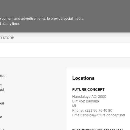
 content and advertisements, to provide social media
 at any time.
R STORE
s et
Locations
de
qui
FUTURE CONCEPT
Hamdalaye ACI 2000
BP1452 Bamako
ous
ML
Phone: +223 66 75 40 80
Email:
cheick@future-concept.net
se