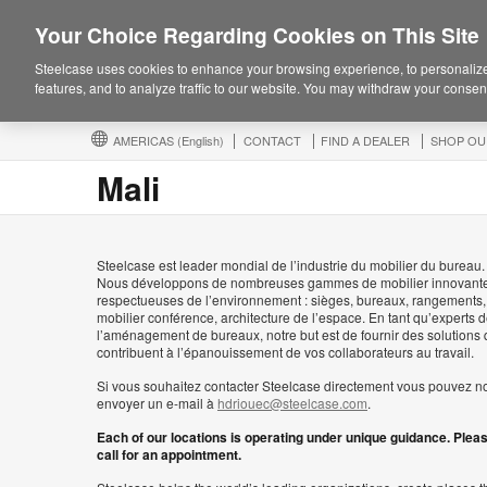
Your Choice Regarding Cookies on This Site
Steelcase uses cookies to enhance your browsing experience, to personalize
features, and to analyze traffic to our website. You may withdraw your consent
AMERICAS
(English)
CONTACT
FIND A DEALER
SHOP OU
Mali
Steelcase est leader mondial de l’industrie du mobilier du bureau.
Nous développons de nombreuses gammes de mobilier innovante
respectueuses de l’environnement : sièges, bureaux, rangements,
mobilier conférence, architecture de l’espace. En tant qu’experts 
l’aménagement de bureaux, notre but est de fournir des solutions 
contribuent à l’épanouissement de vos collaborateurs au travail.
Si vous souhaitez contacter Steelcase directement vous pouvez n
envoyer un e-mail à
hdriouec@steelcase.com
.
Each of our locations is operating under unique guidance. Plea
call for an appointment.