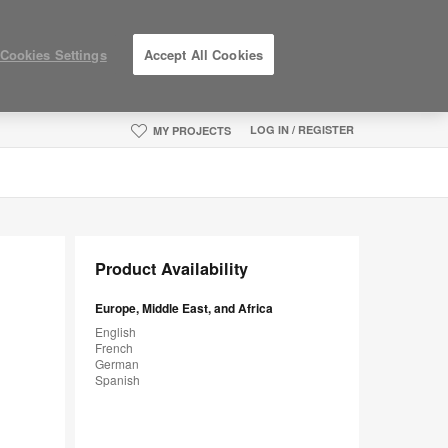
Cookies Settings
Accept All Cookies
LOG IN / REGISTER
MY PROJECTS
Product Availability
Europe, Middle East, and Africa
English
French
German
Spanish