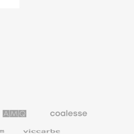
Coalesse
ns
Premium
Office
Furniture
Viccarbe