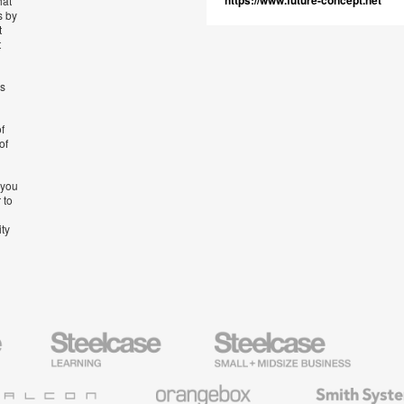
https://www.future-concept.net
hat
s by
t
t
’s
f
of
 you
 to
ity
Steelcase
Steelcase
AMQ
Education
Small
Solutio
Furniture
Business
Orangebox
Smith
System