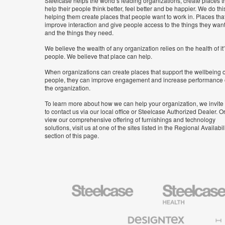
Steelcase helps the world’s leading organizations, create places t
help their people think better, feel better and be happier. We do thi
helping them create places that people want to work in. Places tha
improve interaction and give people access to the things they wan
and the things they need.
We believe the wealth of any organization relies on the health of it
people. We believe that place can help.
When organizations can create places that support the wellbeing o
people, they can improve engagement and increase performance 
the organization.
To learn more about how we can help your organization, we invite
to contact us via our local office or Steelcase Authorized Dealer. Or
view our comprehensive offering of furnishings and technology
solutions, visit us at one of the sites listed in the Regional Availabil
section of this page.
Steelcase
Steelcase
Health
Furniture
Designtex
Halcon
Textiles