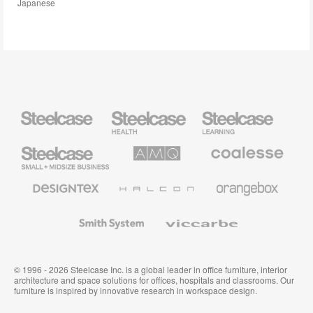
Japanese
Steelcase
Steelcase
Steelcase
Health
Education
Furniture
Furniture
Steelcase
AMQ
Coalesse
Small
Solutions
Premium
Business
Office
Furniture
Designtex
Halcon
Orangebox
Textiles
and
Wallcoverings
Smith
Viccarbe
System
© 1996 - 2026 Steelcase Inc. is a global leader in office furniture, interior
architecture and space solutions for offices, hospitals and classrooms. Our
furniture is inspired by innovative research in workspace design.