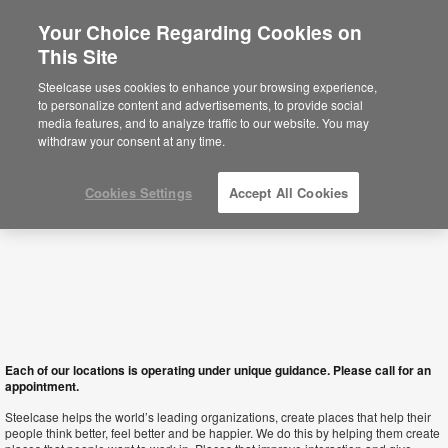
Your Choice Regarding Cookies on
This Site
Macau SAR
Steelcase uses cookies to enhance your browsing experience,
to personalize content and advertisements, to provide social
media features, and to analyze traffic to our website. You may
withdraw your consent at any time.
Cookies Settings
Accept All Cookies
Each of our locations is operating under unique guidance. Please call for an
appointment.
Steelcase helps the world’s leading organizations, create places that help their
people think better, feel better and be happier. We do this by helping them create