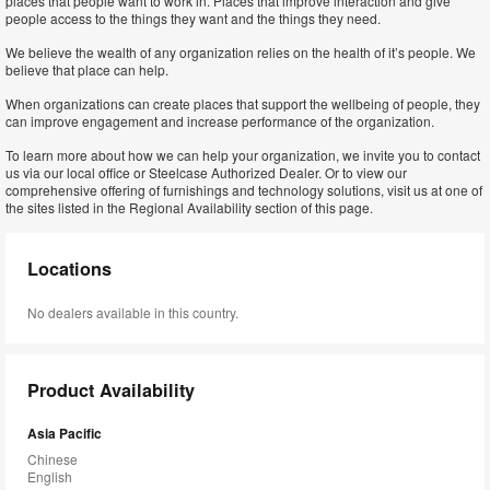
places that people want to work in. Places that improve interaction and give
people access to the things they want and the things they need.
We believe the wealth of any organization relies on the health of it’s people. We
believe that place can help.
When organizations can create places that support the wellbeing of people, they
can improve engagement and increase performance of the organization.
To learn more about how we can help your organization, we invite you to contact
us via our local office or Steelcase Authorized Dealer. Or to view our
comprehensive offering of furnishings and technology solutions, visit us at one of
the sites listed in the Regional Availability section of this page.
Locations
No dealers available in this country.
Product Availability
Asia Pacific
Chinese
English