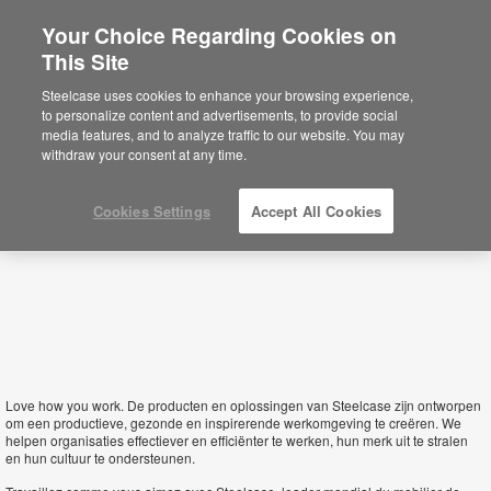
Your Choice Regarding Cookies on
This Site
Luxembourg
Steelcase uses cookies to enhance your browsing experience,
to personalize content and advertisements, to provide social
media features, and to analyze traffic to our website. You may
withdraw your consent at any time.
Cookies Settings
Accept All Cookies
Love how you work.
De producten en oplossingen van Steelcase zijn ontworpen
om een productieve, gezonde en inspirerende werkomgeving te creëren. We
helpen organisaties effectiever en efficiënter te werken, hun merk uit te stralen
en hun cultuur te ondersteunen.