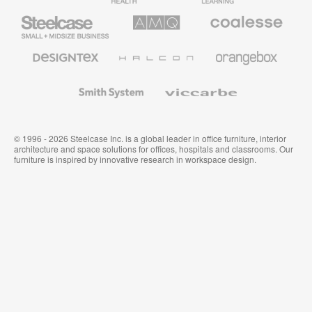
Furniture
Furniture
Steelcase
AMQ
Coalesse
Small
Solutions
Premium
Business
Office
Furniture
Designtex
Halcon
Orangebox
Textiles
and
Wallcoverings
Smith
Viccarbe
System
© 1996 - 2026 Steelcase Inc. is a global leader in office furniture, interior
architecture and space solutions for offices, hospitals and classrooms. Our
furniture is inspired by innovative research in workspace design.