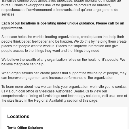
Travaillez comme vous aimez avec Steelcase, leader mondial du mobilier de
bureau. Nous développons une vaste gamme de produits de bureaux,
respectueux de l’environnement et innovants ainsi qu’une large gamme de
services.
Each of our locations is operating under unique guidance. Please call for an
appointment.
Steelcase helps the world’s leading organizations, create places that help their
people think better, feel better and be happier. We do this by helping them create
places that people want to work in. Places that improve interaction and give
people access to the things they want and the things they need.
We believe the wealth of any organization relies on the health of it’s people. We
believe that place can help.
When organizations can create places that support the wellbeing of people, they
can improve engagement and increase performance of the organization.
To learn more about how we can help your organization, we invite you to contact
us via our local office or Steelcase Authorized Dealer. Or to view our
comprehensive offering of furnishings and technology solutions, visit us at one of
the sites listed in the Regional Availability section of this page.
Locations
Tertia Office Solutions