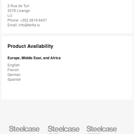
3 Rue de Turi
3378 Livange
LU
Phone: +352 2619 6437
Email:
info@tertia.lu
Product Availability
Europe, Middle East, and Africa
English
French
German
Spanish
Steelcase
Steelcase
Steelcase
Health
Education