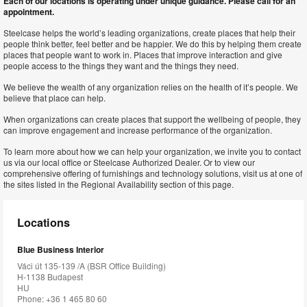
Each of our locations is operating under unique guidance. Please call for an
appointment.
Steelcase helps the world’s leading organizations, create places that help their
people think better, feel better and be happier. We do this by helping them create
places that people want to work in. Places that improve interaction and give
people access to the things they want and the things they need.
We believe the wealth of any organization relies on the health of it’s people. We
believe that place can help.
When organizations can create places that support the wellbeing of people, they
can improve engagement and increase performance of the organization.
To learn more about how we can help your organization, we invite you to contact
us via our local office or Steelcase Authorized Dealer. Or to view our
comprehensive offering of furnishings and technology solutions, visit us at one of
the sites listed in the Regional Availability section of this page.
Locations
Blue Business Interior
Váci út 135-139 /A (BSR Office Building)
H-1138 Budapest
HU
Phone: +36 1 465 80 60