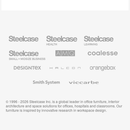
Steelcase
Steelcase
Steelcase
Health
Education
Furniture
Furniture
Steelcase
AMQ
Coalesse
Small
Solutions
Premium
Business
Office
Furniture
Designtex
Halcon
Orangebox
Textiles
and
Wallcoverings
Smith
Viccarbe
System
© 1996 - 2026 Steelcase Inc. is a global leader in office furniture, interior
architecture and space solutions for offices, hospitals and classrooms. Our
furniture is inspired by innovative research in workspace design.