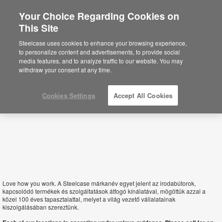
Your Choice Regarding Cookies on
This Site
Hungary
Steelcase uses cookies to enhance your browsing experience,
to personalize content and advertisements, to provide social
media features, and to analyze traffic to our website. You may
withdraw your consent at any time.
Cookies Settings
Accept All Cookies
Love how you work. A Steelcase márkanév egyet jelent az irodabútorok,
kapcsolódó termékek és szolgáltatások átfogó kínálatával, mögöttük azzal a
közel 100 éves tapasztalattal, melyet a világ vezető vállalatainak
kiszolgálásában szereztünk.