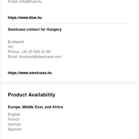
Email:
info@blue.hu
https://www.blue.hu
Steelcase contact for Hungary
Budapest
HU
Phone: +36 20 928 22 88
Email:
ibodocsl@steelcase.com
https://www.steelcase.hu
Product Availability
Europe, Middle East, and Africa
English
French
German
Spanish