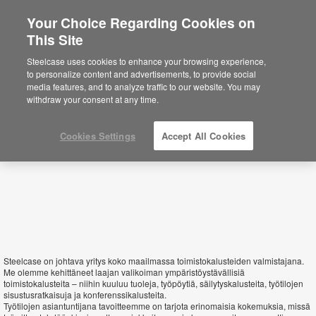
Your Choice Regarding Cookies on
This Site
Finland
Steelcase uses cookies to enhance your browsing experience,
to personalize content and advertisements, to provide social
media features, and to analyze traffic to our website. You may
withdraw your consent at any time.
Cookies Settings
Accept All Cookies
Steelcase on johtava yritys koko maailmassa toimistokalusteiden valmistajana.
Me olemme kehittäneet laajan valikoiman ympäristöystävällisiä
toimistokalusteita – niihin kuuluu tuoleja, työpöytiä, säilytyskalusteita, työtilojen
sisustusratkaisuja ja konferenssikalusteita.
Työtilojen asiantuntijana tavoitteemme on tarjota erinomaisia kokemuksia, missä