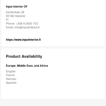
Input interior OY
Eerikinkatu 36
00180 Helsinki
FI
Phone: +358 9 2600 703
Email:
info@inputinterior.fi
https://www.inputinterior.fi
Product Availability
Europe, Middle East, and Africa
English
French
German
Spanish