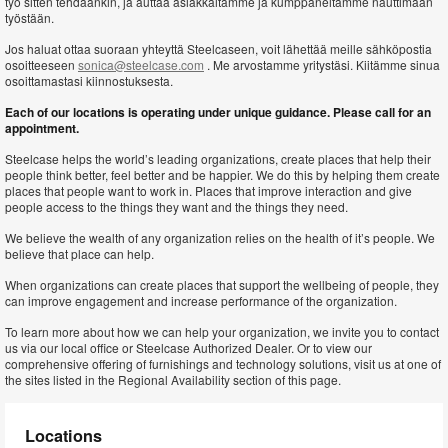
työ sitten tehdäänkin, ja auttaa asiakkaitamme ja kumppaneitamme nauttimaan
työstään.
Jos haluat ottaa suoraan yhteyttä Steelcaseen, voit lähettää meille sähköpostia
osoitteeseen
sonica@steelcase.com
. Me arvostamme yritystäsi. Kiitämme sinua
osoittamastasi kiinnostuksesta.
Each of our locations is operating under unique guidance. Please call for an
appointment.
Steelcase helps the world’s leading organizations, create places that help their
people think better, feel better and be happier. We do this by helping them create
places that people want to work in. Places that improve interaction and give
people access to the things they want and the things they need.
We believe the wealth of any organization relies on the health of it’s people. We
believe that place can help.
When organizations can create places that support the wellbeing of people, they
can improve engagement and increase performance of the organization.
To learn more about how we can help your organization, we invite you to contact
us via our local office or Steelcase Authorized Dealer. Or to view our
comprehensive offering of furnishings and technology solutions, visit us at one of
the sites listed in the Regional Availability section of this page.
Locations