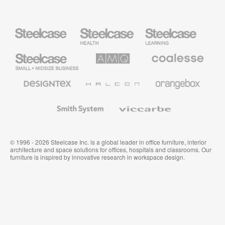
Steelcase
Steelcase
Steelcase
Health
Education
Furniture
Furniture
Steelcase
AMQ
Coalesse
Small
Solutions
Premium
Business
Office
Furniture
Designtex
Halcon
Orangebox
Textiles
and
Wallcoverings
Smith
Viccarbe
System
© 1996 - 2026 Steelcase Inc. is a global leader in office furniture, interior
architecture and space solutions for offices, hospitals and classrooms. Our
furniture is inspired by innovative research in workspace design.