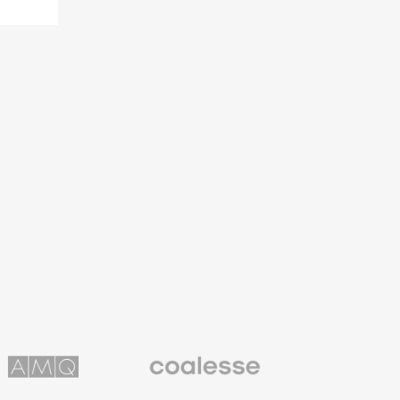
Coalesse
ns
Premium
Office
Furniture