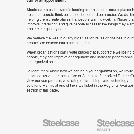
call for an appointment.
Steelcase helps the world’s leading organizations, create places t
help their people think better, feel better and be happier. We do thi
helping them create places that people want to work in. Places tha
improve interaction and give people access to the things they wan
and the things they need.
We believe the wealth of any organization relies on the health of it
people. We believe that place can help.
When organizations can create places that support the wellbeing o
people, they can improve engagement and increase performance 
the organization.
To learn more about how we can help your organization, we invite
to contact us via our local office or Steelcase Authorized Dealer. Or
view our comprehensive offering of furnishings and technology
solutions, visit us at one of the sites listed in the Regional Availabil
section of this page.
Steelcase
Steelcase
Health
Furniture