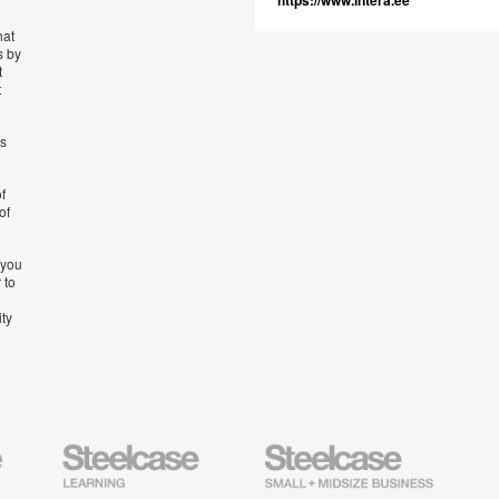
https://www.intera.ee
hat
s by
t
t
’s
f
of
 you
 to
ity
Steelcase
Steelcase
AMQ
Education
Small
Solutio
Furniture
Business