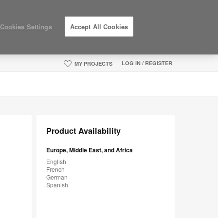
Cookies Settings
Accept All Cookies
LOG IN / REGISTER
MY PROJECTS
Product Availability
Europe, Middle East, and Africa
English
French
German
Spanish