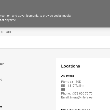
 content and advertisements, to provide social media
 at any time.
R STORE
blit
Locations
AS Intera
id
Pärnu str 160D
EE-11317 Tallinn
EE
Phone: +372 650 75 70
Email:
intera@intera.ee
se