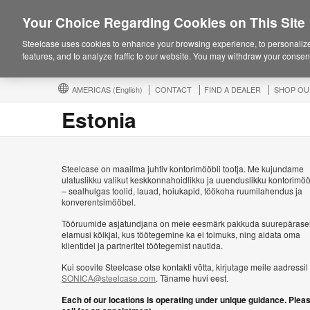
Your Choice Regarding Cookies on This Site
Steelcase uses cookies to enhance your browsing experience, to personalize
features, and to analyze traffic to our website. You may withdraw your consent
AMERICAS
(English)
CONTACT
FIND A DEALER
SHOP OU
Estonia
Steelcase on maailma juhtiv kontorimööbli tootja. Me kujundame
ulatuslikku valikut keskkonnahoidlikku ja uuenduslikku kontorimöö
– sealhulgas toolid, lauad, hoiukapid, töökoha ruumilahendus ja
konverentsimööbel.
Tööruumide asjatundjana on meie eesmärk pakkuda suurepärase
elamusi kõikjal, kus töötegemine ka ei toimuks, ning aidata oma
klientidel ja partneritel töötegemist nautida.
Kui soovite Steelcase otse kontakti võtta, kirjutage meile aadressil
SONICA@steelcase.com
. Täname huvi eest.
Each of our locations is operating under unique guidance. Plea