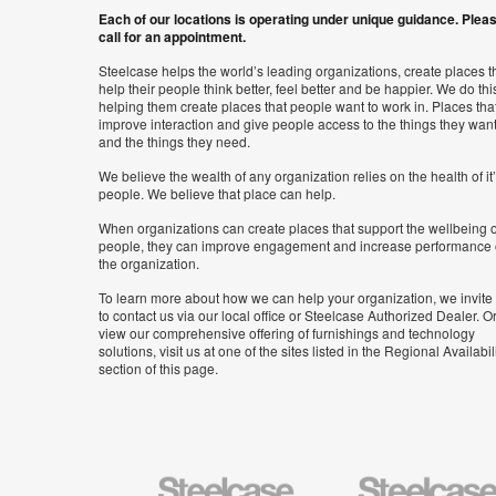
Each of our locations is operating under unique guidance. Plea
call for an appointment.
Steelcase helps the world’s leading organizations, create places t
help their people think better, feel better and be happier. We do thi
helping them create places that people want to work in. Places tha
improve interaction and give people access to the things they wan
and the things they need.
We believe the wealth of any organization relies on the health of it
people. We believe that place can help.
When organizations can create places that support the wellbeing o
people, they can improve engagement and increase performance 
the organization.
To learn more about how we can help your organization, we invite
to contact us via our local office or Steelcase Authorized Dealer. Or
view our comprehensive offering of furnishings and technology
solutions, visit us at one of the sites listed in the Regional Availabil
section of this page.
Steelcase
Steelcase
Health