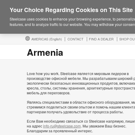
Your Choice Regarding Cookies on This Site
Steelcase uses cookies to enhance your browsing experience, to personalize
features, and to analyze traffic to our website. You may withdraw your consent
AMERICAS
(English)
CONTACT
FIND A DEALER
SHOP OU
Armenia
Love how you work. Steelcase является мировым лидером в
производстве офисной мебели. Мы разрабатываем широкий 
экологически безопасных инновационных продуктов, включа
кресла, столы, системы хранения, архитектурные пространст
мебель для переговоров.
Являясь специалистами в области офисного оборудования, м
стремимся поделиться своим опытом и помочь нашим клиент
партнерам получать удовольствие от процесса работы.
Если Вам необходимо связаться со Steelcase напрямую, пиши
на адрес
info-ru@steelcase.com
. Мы уважаем Ваш бизнес.
Благодарим за проявленный интерес.