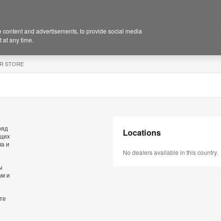
 content and advertisements, to provide social media
 at any time.
R STORE
ряд
Locations
ющих
ва и
No dealers available in this country.
ы
ам и
те