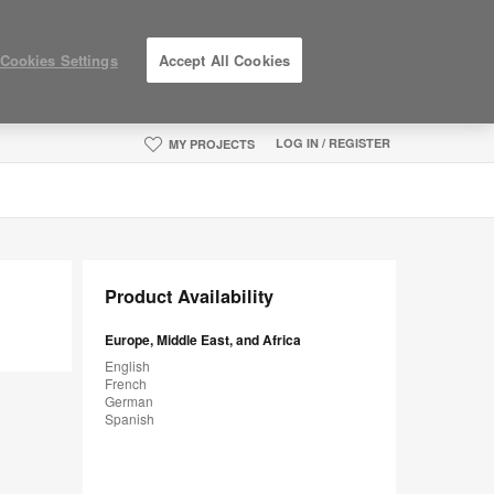
Cookies Settings
Accept All Cookies
LOG IN / REGISTER
MY PROJECTS
Product Availability
Europe, Middle East, and Africa
English
French
German
Spanish