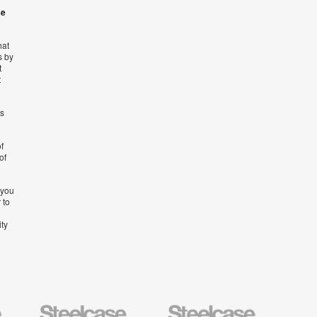
se
hat
s by
t
t
’s
f
of
 you
 to
ity
Steelcase
Steelcase
AMQ
Education
Small
Solutio