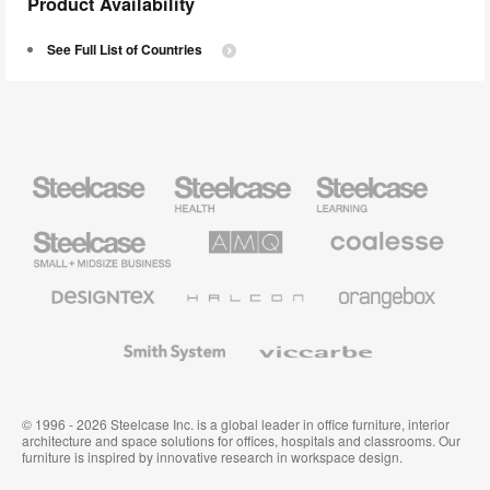
Product Availability
See Full List of Countries
Steelcase
Steelcase
Steelcase
Health
Education
Furniture
Furniture
Steelcase
AMQ
Coalesse
Small
Solutions
Premium
Business
Office
Furniture
Designtex
Halcon
Orangebox
Textiles
and
Wallcoverings
Smith
Viccarbe
System
© 1996 - 2026 Steelcase Inc. is a global leader in office furniture, interior
architecture and space solutions for offices, hospitals and classrooms. Our
furniture is inspired by innovative research in workspace design.