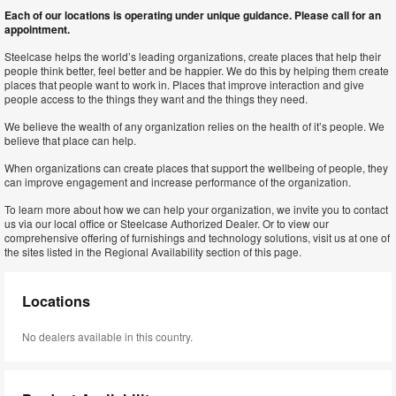
Each of our locations is operating under unique guidance. Please call for an
appointment.
Steelcase helps the world’s leading organizations, create places that help their
people think better, feel better and be happier. We do this by helping them create
places that people want to work in. Places that improve interaction and give
people access to the things they want and the things they need.
We believe the wealth of any organization relies on the health of it’s people. We
believe that place can help.
When organizations can create places that support the wellbeing of people, they
can improve engagement and increase performance of the organization.
To learn more about how we can help your organization, we invite you to contact
us via our local office or Steelcase Authorized Dealer. Or to view our
comprehensive offering of furnishings and technology solutions, visit us at one of
the sites listed in the Regional Availability section of this page.
Locations
No dealers available in this country.