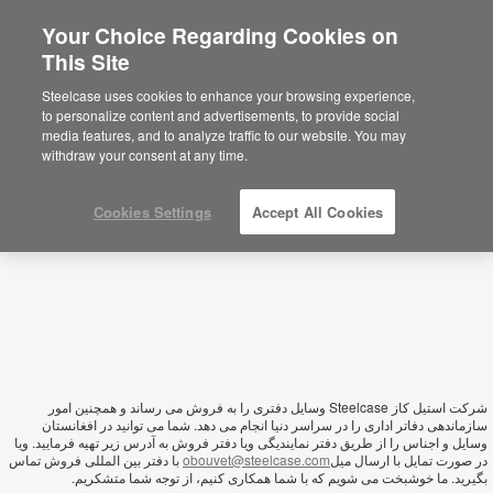
Your Choice Regarding Cookies on
This Site
Afghanistan
Steelcase uses cookies to enhance your browsing experience,
to personalize content and advertisements, to provide social
media features, and to analyze traffic to our website. You may
withdraw your consent at any time.
Cookies Settings
Accept All Cookies
شرکت استیل کاز Steelcase وسايل دفتری را به فروش می رساند و همچنین امور
سازماندهی دفاتر اداری را در سراسر دنیا انجام می دهد. شما می توانید در افغانستان
وسایل و اجناس را از طریق دفتر نمایندیگی ویا دفتر فروش به آدرس زیر تهیه فرمایید. ویا
با دفتر بین المللی فروش تماس
obouvet@steelcase.com
در صورت تمایل با ارسال میل
بگیرید. ما خوشبخت می شویم که با شما همکاری کنیم، از توجه شما متشکریم.