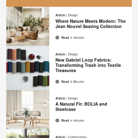
A
New
Article
|
Design
Where Nature Meets Modern: The
Mindset
Jean Nouvel Seating Collection
Read
4 minutes
Email
Print
Share
Share
Share
Share
on
on
on
on
this
Article
|
Design
Facebook
Twitter
Pinterest
LinkedIn
New Gabriel Loop Fabrics:
page
Transforming Trash into Textile
Treasures
Read
3 Minutes
Email
Print
Share
Share
Share
Share
on
on
on
on
this
Article
|
Design
Facebook
Twitter
Pinterest
LinkedIn
A Natural Fit: BOLIA and
page
Steelcase
Read
4 minutes
Email
Print
Share
Share
Share
Share
on
on
on
on
this
Article
|
Collaboration