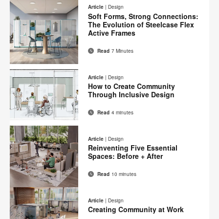
on
on
on
on
this
Article
|
Design
Facebook
Twitter
Pinterest
LinkedIn
Soft Forms, Strong Connections:
page
The Evolution of Steelcase Flex
Active Frames
Read
7 Minutes
Email
Print
Share
Share
Share
Share
on
on
on
on
this
Article
|
Design
Facebook
Twitter
Pinterest
LinkedIn
How to Create Community
page
Through Inclusive Design
Read
4 minutes
Email
Print
Share
Share
Share
Share
on
on
on
on
this
Article
|
Design
Facebook
Twitter
Pinterest
LinkedIn
Reinventing Five Essential
page
Spaces: Before + After
Read
10 minutes
Email
Print
Share
Share
Share
Share
on
on
on
on
this
Article
|
Design
Facebook
Twitter
Pinterest
LinkedIn
Creating Community at Work
page