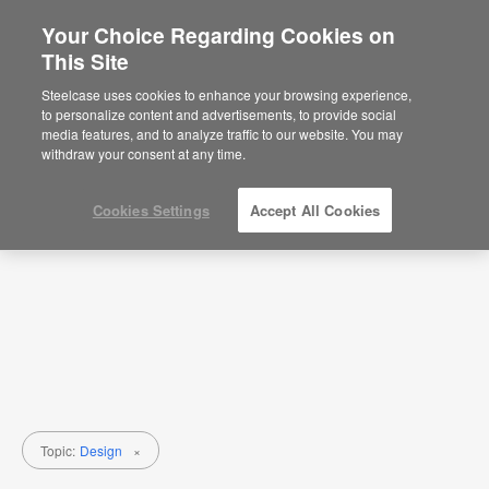
Your Choice Regarding Cookies on
×
Are you in United States?
This Site
Research
Would you like to see Products we sell in
Steelcase uses cookies to enhance your browsing experience,
your region?
to personalize content and advertisements, to provide social
Topic
Media Type
media features, and to analyze traffic to our website. You may
Americas
withdraw your consent at any time.
English
Español
Cookies Settings
Accept All Cookies
Topic:
Design
×