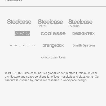
Steelcase
Steelcase
Steelcase
Office
Health
Education
Furniture
Furniture
Furniture
AMQ
Coalesse
Designtex
Solutions
Premium
Textiles
Office
and
Furniture
Wallcoverings
Halcon
Orangebox
Smith
System
Viccarbe
© 1996 - 2026 Steelcase Inc. is a global leader in office furniture, interior
architecture and space solutions for offices, hospitals and classrooms. Our
furniture is inspired by innovative research in workspace design.