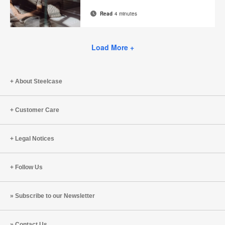
page
Read
4 minutes
Email
Print
Share
Share
Share
Share
on
on
on
on
this
Facebook
Twitter
Pinterest
LinkedIn
Load More +
page
About Steelcase
Customer Care
Legal Notices
Follow Us
Subscribe to our Newsletter
Contact Us