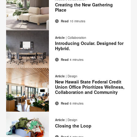
Facebook
Twitter
Pinterest
LinkedIn
Creating the New Gathering
page
Place
Read
10 minutes
Email
Print
Share
Share
Share
Share
on
on
on
on
this
Article
|
Collaboration
Facebook
Twitter
Pinterest
LinkedIn
Introducing Ocular. Designed for
page
Hybrid.
Read
4 minutes
Email
Print
Share
Share
Share
Share
on
on
on
on
this
Article
|
Design
Facebook
Twitter
Pinterest
LinkedIn
New Hawaii State Federal Credit
page
Union Office Prioritizes Wellness,
Collaboration and Community
Read
6 minutes
Email
Print
Share
Share
Share
Share
on
on
on
on
this
Article
|
Design
Facebook
Twitter
Pinterest
LinkedIn
Closing the Loop
page
Read
6 minutes