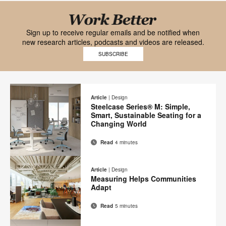
Black
font
Work
Sign up to receive regular emails and be notified when
new research articles, podcasts and videos are released.
Work
Better
SUBSCRIBE
Better
mobile
logo
logo
on
Article
|
Design
Steelcase Series® M: Simple,
transparent
Smart, Sustainable Seating for a
background
Changing World
Read
4 minutes
Email
Print
Share
Share
Share
Share
on
on
on
on
this
Article
|
Design
Facebook
Twitter
Pinterest
LinkedIn
Measuring Helps Communities
page
Adapt
Read
5 minutes
Email
Print
Share
Share
Share
Share