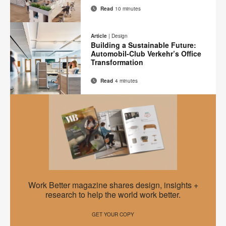
Read
10 minutes
Email
Print
Share
Share
Share
Share
on
on
on
on
this
Article
|
Design
Facebook
Twitter
Pinterest
LinkedIn
Building a Sustainable Future:
page
Automobil-Club Verkehr’s Office
Transformation
Read
4 minutes
Email
Print
Share
Share
Share
Share
on
on
on
on
this
Facebook
Twitter
Pinterest
LinkedIn
page
EMEA
Work Better magazine shares design, insights +
Work
research to help the world work better.
Better
GET YOUR COPY
–