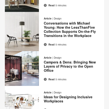
Read
5 minutes
Email
Print
Share
Share
Share
Share
on
on
on
on
this
Article
|
Design
Facebook
Twitter
Pinterest
LinkedIn
Conversations with Michael
page
Young: How the LessThanFive
Collection Supports On-the-Fly
Transitions in the Workplace
Read
5 minutes
Email
Print
Share
Share
Share
Share
on
on
on
on
this
Article
|
Design
Facebook
Twitter
Pinterest
LinkedIn
Campers & Dens: Bringing New
page
Layers of Privacy to the Open
Office
Read
5 minutes
Email
Print
Share
Share
Share
Share
on
on
on
on
this
Article
|
Design
Facebook
Twitter
Pinterest
LinkedIn
Ideas for Designing Inclusive
page
Workplaces