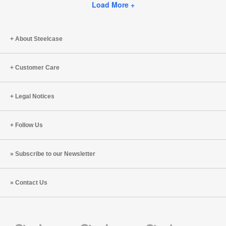
Facebook
Twitter
Pinterest
LinkedIn
Load More +
page
About Steelcase
Customer Care
Legal Notices
Follow Us
Subscribe to our Newsletter
Contact Us
Steelcase
Steelcase
Steelcase