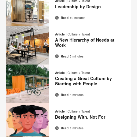
this
Article
|
Culture + Talent
Facebook
Twitter
Pinterest
LinkedIn
Leadership by Design
page
Read
10 minutes
Email
Print
Share
Share
Share
Share
on
on
on
on
this
Article
|
Culture + Talent
Facebook
Twitter
Pinterest
LinkedIn
A New Hierarchy of Needs at
page
Work
Read
6 minutes
Email
Print
Share
Share
Share
Share
on
on
on
on
this
Article
|
Culture + Talent
Facebook
Twitter
Pinterest
LinkedIn
Creating a Great Culture by
page
Starting with People
Read
5 minutes
Email
Print
Share
Share
Share
Share
on
on
on
on
this
Article
|
Culture + Talent
Facebook
Twitter
Pinterest
LinkedIn
Designing With, Not For
page
Read
3 minutes
Email
Print
Share
Share
Share
Share