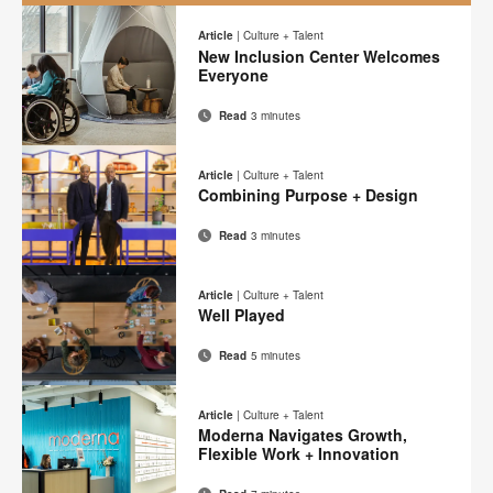
A
New
Article
|
Culture + Talent
New Inclusion Center Welcomes
Mindset
Everyone
Read
3 minutes
Email
Print
Share
Share
Share
Share
on
on
on
on
this
Article
|
Culture + Talent
Facebook
Twitter
Pinterest
LinkedIn
Combining Purpose + Design
page
Read
3 minutes
Email
Print
Share
Share
Share
Share
on
on
on
on
this
Article
|
Culture + Talent
Facebook
Twitter
Pinterest
LinkedIn
Well Played
page
Read
5 minutes
Email
Print
Share
Share
Share
Share
on
on
on
on
this
Article
|
Culture + Talent
Facebook
Twitter
Pinterest
LinkedIn
Moderna Navigates Growth,
page
Flexible Work + Innovation