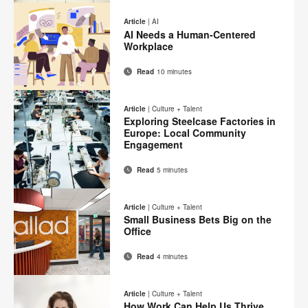
Print
on
on
on
on
this
Article
|
AI
Facebook
Twitter
Pinterest
LinkedIn
AI Needs a Human-Centered
page
Workplace
Read
10 minutes
Email
Print
Share
Share
Share
Share
on
on
on
on
this
Article
|
Culture + Talent
Facebook
Twitter
Pinterest
LinkedIn
Exploring Steelcase Factories in
page
Europe: Local Community
Engagement
Read
5 minutes
Email
Print
Share
Share
Share
Share
on
on
on
on
this
Article
|
Culture + Talent
Facebook
Twitter
Pinterest
LinkedIn
Small Business Bets Big on the
page
Office
Read
4 minutes
Email
Print
Share
Share
Share
Share
on
on
on
on
this
Article
|
Culture + Talent
Facebook
Twitter
Pinterest
LinkedIn
How Work Can Help Us Thrive