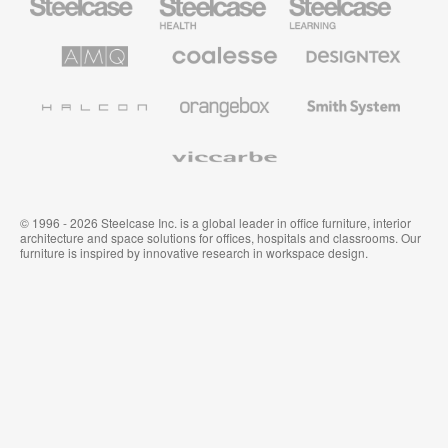
Office
Health
Education
Furniture
Furniture
Furniture
AMQ
Coalesse
Designtex
Solutions
Premium
Textiles
Office
and
Furniture
Wallcoverings
Halcon
Orangebox
Smith
System
Viccarbe
© 1996 - 2026 Steelcase Inc. is a global leader in office furniture, interior
architecture and space solutions for offices, hospitals and classrooms. Our
furniture is inspired by innovative research in workspace design.