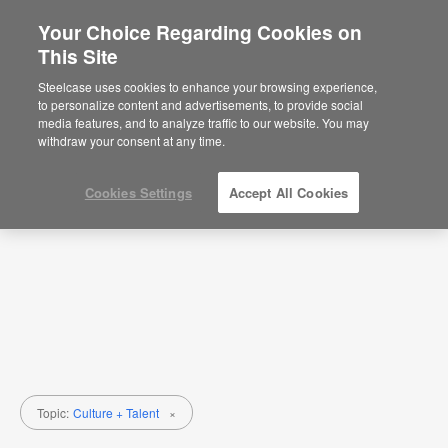
Your Choice Regarding Cookies on
×
Are you in United States?
This Site
Research
Would you like to see Products we sell in
Steelcase uses cookies to enhance your browsing experience,
your region?
to personalize content and advertisements, to provide social
Topic
Media Type
media features, and to analyze traffic to our website. You may
Americas
withdraw your consent at any time.
English
Español
Cookies Settings
Accept All Cookies
Topic:
Culture + Talent
×