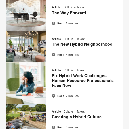
on
on
on
on
this
Article
|
Culture + Talent
Facebook
Twitter
Pinterest
LinkedIn
The Way Forward
page
Read
2 minutes
Email
Print
Share
Share
Share
Share
on
on
on
on
this
Article
|
Culture + Talent
Facebook
Twitter
Pinterest
LinkedIn
The New Hybrid Neighborhood
page
Read
5 minutes
Email
Print
Share
Share
Share
Share
on
on
on
on
this
Article
|
Culture + Talent
Facebook
Twitter
Pinterest
LinkedIn
Six Hybrid Work Challenges
page
Human Resource Professionals
Face Now
Read
7 minutes
Email
Print
Share
Share
Share
Share
on
on
on
on
this
Article
|
Culture + Talent
Facebook
Twitter
Pinterest
LinkedIn
Creating a Hybrid Culture
page
Read
4 minutes