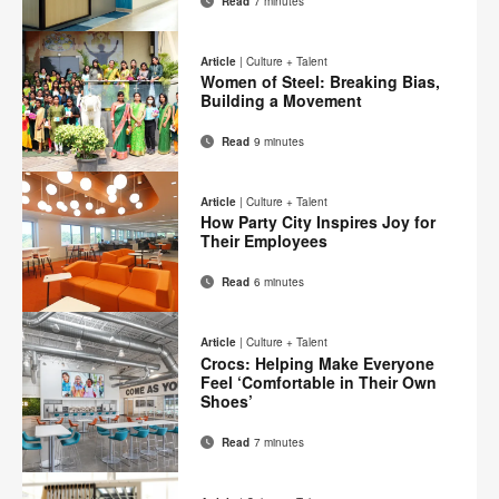
Read
7 minutes
Email
Print
Share
Share
Share
Share
on
on
on
on
this
Article
|
Culture + Talent
Facebook
Twitter
Pinterest
LinkedIn
Women of Steel: Breaking Bias,
page
Building a Movement
Read
9 minutes
Email
Print
Share
Share
Share
Share
on
on
on
on
this
Article
|
Culture + Talent
Facebook
Twitter
Pinterest
LinkedIn
How Party City Inspires Joy for
page
Their Employees
Read
6 minutes
Email
Print
Share
Share
Share
Share
on
on
on
on
this
Article
|
Culture + Talent
Facebook
Twitter
Pinterest
LinkedIn
Crocs: Helping Make Everyone
page
Feel ‘Comfortable in Their Own
Shoes’
Read
7 minutes
Email
Print
Share
Share
Share
Share
on
on
on
on