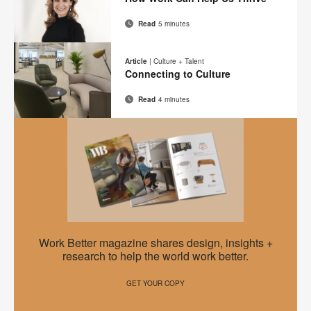
page
Read
5 minutes
Email
Print
Share
Share
Share
Share
on
on
on
on
this
Article
|
Culture + Talent
Facebook
Twitter
Pinterest
LinkedIn
Connecting to Culture
page
Read
4 minutes
Email
Print
Share
Share
Share
Share
on
on
on
on
this
Facebook
Twitter
Pinterest
LinkedIn
page
EMEA
Work Better magazine shares design, insights +
Work
research to help the world work better.
Better
GET YOUR COPY
–