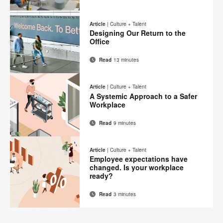
Email
Print
Share
Share
Share
Share
on
on
on
on
this
Article
|
Culture + Talent
Facebook
Twitter
Pinterest
LinkedIn
Designing Our Return to the
page
Office
Read
13 minutes
Email
Print
Share
Share
Share
Share
on
on
on
on
this
Article
|
Culture + Talent
Facebook
Twitter
Pinterest
LinkedIn
A Systemic Approach to a Safer
page
Workplace
Read
9 minutes
Email
Print
Share
Share
Share
Share
on
on
on
on
this
Article
|
Culture + Talent
Facebook
Twitter
Pinterest
LinkedIn
Employee expectations have
page
changed. Is your workplace
ready?
Read
3 minutes
Email
Print
Share
Share
Share
Share
on
on
on
on
this