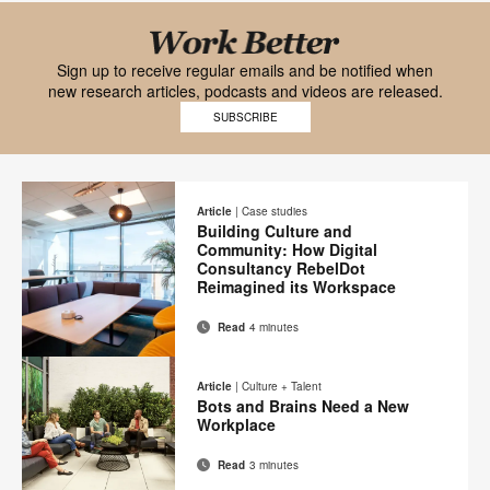
Black
font
Work
Sign up to receive regular emails and be notified when
new research articles, podcasts and videos are released.
Work
Better
SUBSCRIBE
Better
mobile
logo
logo
on
Article
|
Case studies
Building Culture and
transparent
Community: How Digital
background
Consultancy RebelDot
Reimagined its Workspace
Read
4 minutes
Email
Print
Share
Share
Share
Share
on
on
on
on
this
Article
|
Culture + Talent
Facebook
Twitter
Pinterest
LinkedIn
Bots and Brains Need a New
page
Workplace
Read
3 minutes
Email
Share
Share
Share
Share