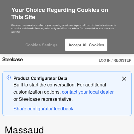
Your Choice Regarding Cookies on
This Site
Steelcase uses cookies to enhance your browsing experience, to personalize content and advertisements,
to provide social media features, and to analyze traffic to our website. You may withdraw your consent at
any time.
Cookies Settings
Accept All Cookies
LOG IN / REGISTER
Product Configurator Beta
Built to start the conversation. For additional
customization options,
contact your local dealer
or
Steelcase
representative.
Share configurator feedback
Product
Massaud