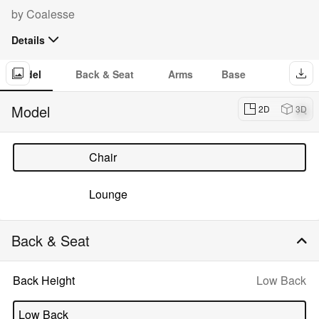
Configurator:
by
Coalesse
Details
The Massaud Collection of conference and lounge chairs marries
luxury to utility in a modern residential sensibility. Plush to tailored
Model
Back & Seat
Arms
Base
options are expertly crafted for comfort.
Dow
imag
Model
2D
3D
of
Mas
Chair
Lounge
Back & Seat
Selected
Back Height
Low Back
option:
Low Back