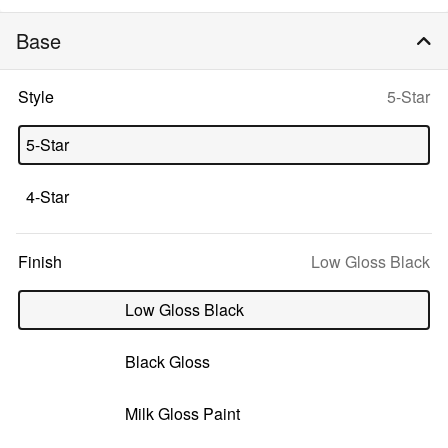
Base
Selecte
Style
5-Star
option:
5-Star
4-Star
Selected
Finish
Low Gloss Black
option:
Low Gloss Black
Black Gloss
Milk Gloss Paint