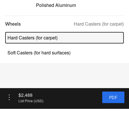
Polished Aluminum
Selected
Wheels
Hard Casters (for carpet)
option:
Hard Casters (for carpet)
Soft Casters (for hard surfaces)
List
$2,488
PDF
Price
List Price (USD)
(USD):