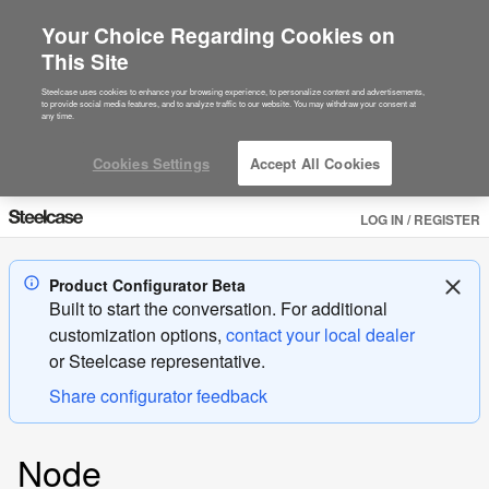
Your Choice Regarding Cookies on
This Site
Steelcase uses cookies to enhance your browsing experience, to personalize content and advertisements,
to provide social media features, and to analyze traffic to our website. You may withdraw your consent at
any time.
Cookies Settings
Accept All Cookies
LOG IN / REGISTER
Product Configurator Beta
Built to start the conversation. For additional
customization options,
contact your local dealer
or
Steelcase
representative.
Share configurator feedback
Product
Node