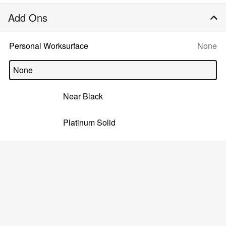
Add Ons
Selecte
Personal Worksurface
None
option:
None
Near Black
Platinum Solid