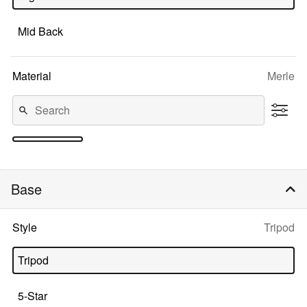
Mid Back
Selecte
Material
Merle
option:
1
2
3
4
5
6
7
8
9
10+
Base
Selected
Style
Tripod
option:
Tripod
5-Star