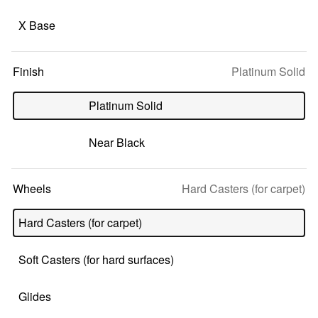
X Base
Selected
Finish
Platinum Solid
option:
Platinum Solid
Near Black
Selected
Wheels
Hard Casters (for carpet)
option:
Hard Casters (for carpet)
Soft Casters (for hard surfaces)
Glides