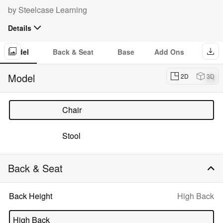
Configurator:
by
Steelcase Learning
Details
The Node chair supports all the ways students learn. Designed
for quick, easy transitions in the classroom, and multiple modes
Model
Back & Seat
Base
Add Ons
of learning across the campus.
Dow
imag
Model
2D
3D
of
Nod
Chair
Stool
Back & Seat
Selected
Back Height
High Back
option:
High Back