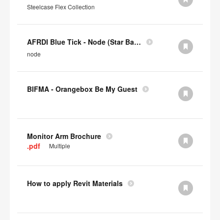
Steelcase Flex Collection
AFRDI Blue Tick - Node (Star Base)
node
BIFMA - Orangebox Be My Guest
Monitor Arm Brochure
.pdf
Multiple
How to apply Revit Materials