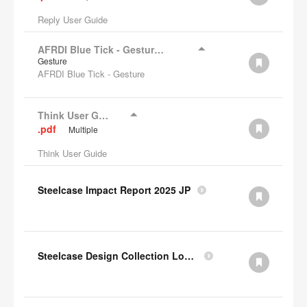
Reply User Guide
AFRDI Blue Tick - Gesture Chair
Gesture
AFRDI Blue Tick - Gesture
Think User Guide
.pdf
Multiple
Think User Guide
Steelcase Impact Report 2025 JP
Steelcase Design Collection Lookbook JP