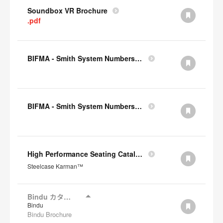
Soundbox VR Brochure
.pdf
BIFMA - Smith System Numbers Chair
BIFMA - Smith System Numbers Desk
High Performance Seating Catalogue JP
Steelcase Karman™
Bindu カタログ
Bindu
Bindu Brochure