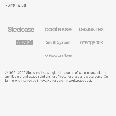
お問い合わせ
Steelcase
Coalesse
Designtex
の
の
プ
テ
レ
キ
AMQ
Smith
Orangebox
ミ
ス
Solutions
System
ア
タ
ム
イ
Viccarbe
オ
ル
フ
&
ィ
ウ
ス
ォ
家
ー
© 1996 - 2026 Steelcase Inc. is a global leader in office furniture, interior
具
ル
architecture and space solutions for offices, hospitals and classrooms. Our
カ
furniture is inspired by innovative research in workspace design.
バ
リ
ン
グ