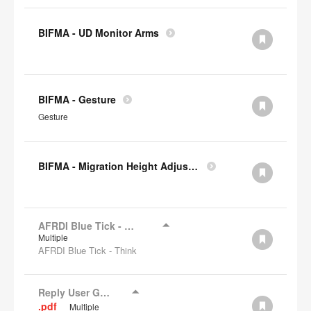
BIFMA - UD Monitor Arms
BIFMA - Gesture
Gesture
BIFMA - Migration Height Adjustable Desks
AFRDI Blue Tick - Think
Multiple
AFRDI Blue Tick - Think
Reply User Guide
.pdf
Multiple