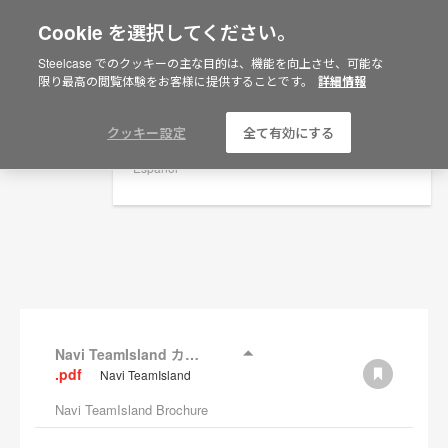
Cookie を選択してください。
×
Are you in United States?
Steelcase でのクッキーの主な目的は、機能を向上させ、可能な
資料
限り最高の閲覧体験をお客様に提供することです。
詳細情報
Would you like to see Products we sell in
your region?
フィルターを表示
Americas
クッキー設定
全て有効にする
English
Español
Navi TeamIsland カタログ
.pdf
Navi TeamIsland
Navi TeamIsland Brochure