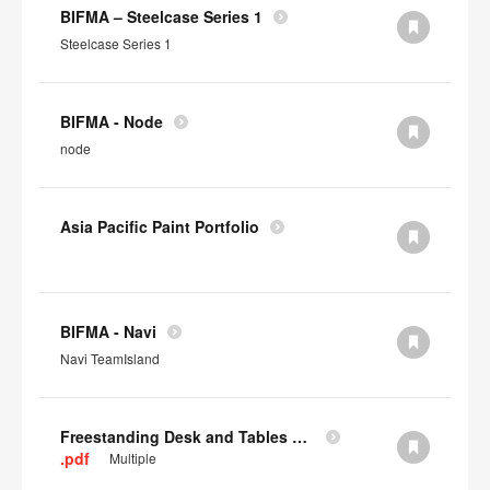
BIFMA – Steelcase Series 1
Steelcase Series 1
BIFMA - Node
node
Asia Pacific Paint Portfolio
BIFMA - Navi
Navi TeamIsland
Freestanding Desk and Tables SCS IAQ Gold
.pdf
Multiple