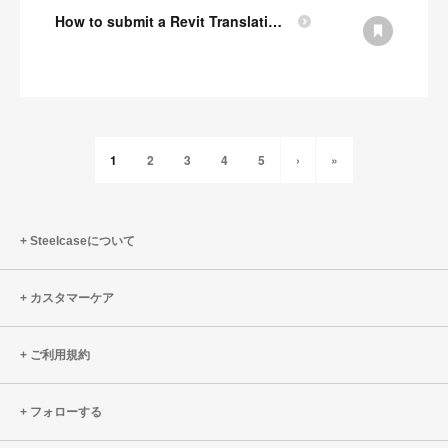
How to submit a Revit Translation Request
1
2
3
4
5
›
»
Steelcaseについて
カスタマーケア
ご利用規約
フォローする