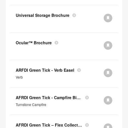
Universal Storage Brochure
Ocular™ Brochure
ARFDI Green Tick - Verb Easel
Verb
AFRDI Green Tick - Campfire Big & Half Lounge
Turnstone Campfire
AFRDI Green Tick – Flex Collection