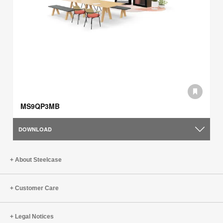
MS9QP3MB
DOWNLOAD
About Steelcase
Customer Care
Legal Notices