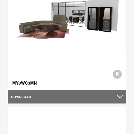
MY8WC3MN
DOWNLOAD