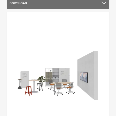
DOWNLOAD