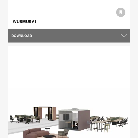
WU8MU9VT
DOWNLOAD