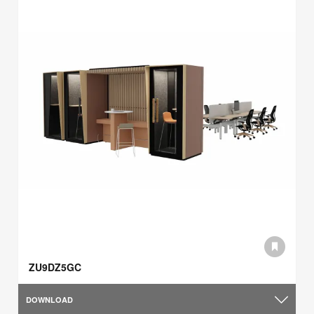
ZU9DZ5GC
DOWNLOAD