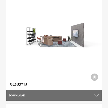
QE6UX7TJ
DOWNLOAD