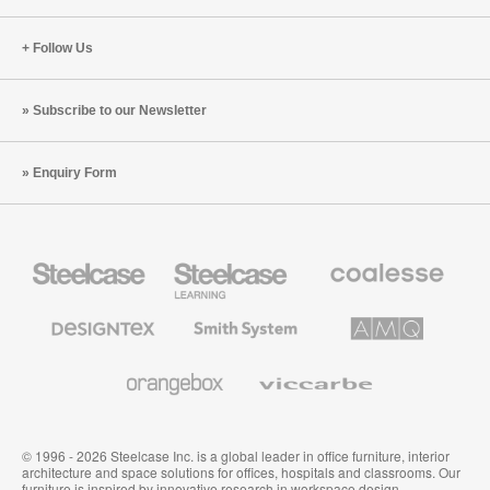
Follow Us
Subscribe to our Newsletter
Enquiry Form
Steelcase
Steelcase
Coalesse
Office
Education
Premium
Furniture
Furniture
Office
Furniture
Designtex
Smith
AMQ
Textiles
System
Solutions
and
Wallcoverings
Orangebox
Viccarbe
© 1996 - 2026 Steelcase Inc. is a global leader in office furniture, interior
architecture and space solutions for offices, hospitals and classrooms. Our
furniture is inspired by innovative research in workspace design.