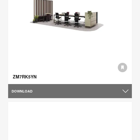
ZM7RK5YN
DOWNLOAD