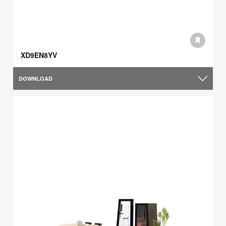
XD9EN8YV
DOWNLOAD