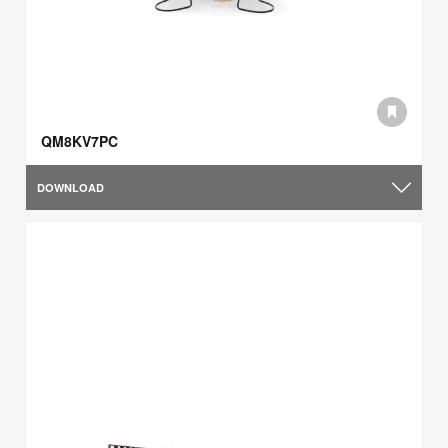
QM8KV7PC
DOWNLOAD