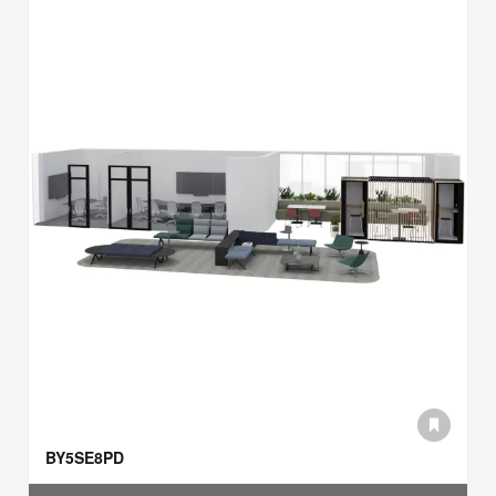
BY5SE8PD