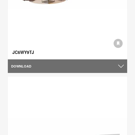
JC6WY9TJ
DOWNLOAD