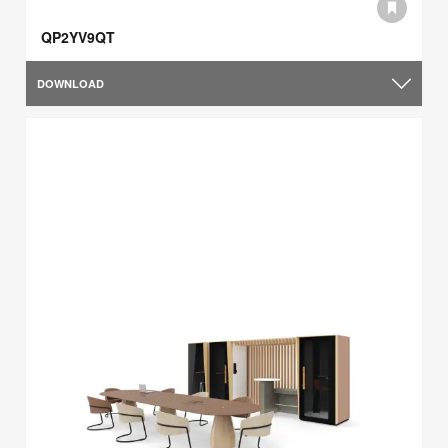
QP2YV9QT
DOWNLOAD