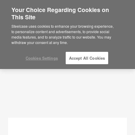
Your Choice Regarding Cookies on
×
Are you in United States?
This Site
Planning Ideas
Would you like to see Products we sell in
Steelcase uses cookies to enhance your browsing experience,
your region?
to personalize content and advertisements, to provide social
SHOW FILTERS
media features, and to analyze traffic to our website. You may
Americas
withdraw your consent at any time.
English
Español
Cookies Settings
Accept All Cookies