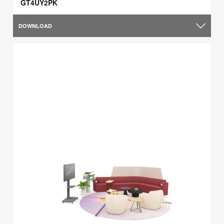
GT4UY2PK
DOWNLOAD