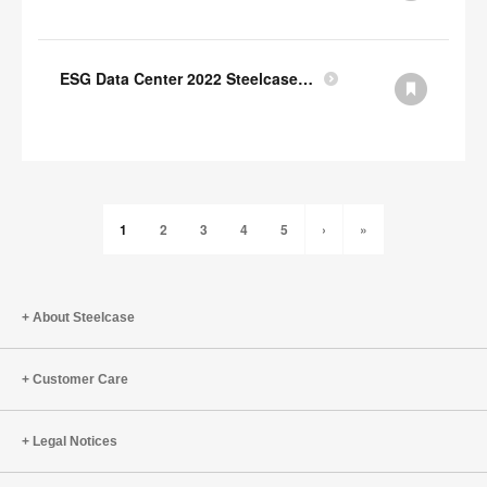
ESG Data Center 2022 Steelcase GRI Index
1
2
3
4
5
›
»
About Steelcase
Customer Care
Legal Notices