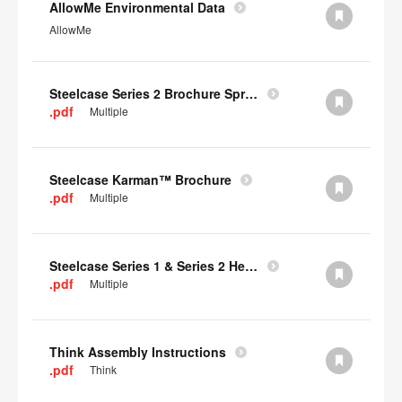
AllowMe Environmental Data
AllowMe
Steelcase Series 2 Brochure Spring 2024
.pdf
Multiple
Steelcase Karman™ Brochure
.pdf
Multiple
Steelcase Series 1 & Series 2 Headrest Assembly Instructions
.pdf
Multiple
Think Assembly Instructions
.pdf
Think