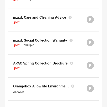
m.a.d. Care and Cleaning Advice
.pdf
m.a.d. Social Collection Warranty
.pdf
Multiple
APAC Spring Collection Brochure
.pdf
Orangebox Allow Me Environmental Data
AllowMe