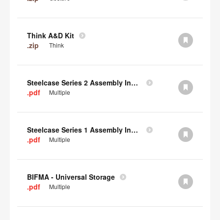
Think A&D Kit
.zip
Think
Steelcase Series 2 Assembly Instructions
.pdf
Multiple
Steelcase Series 1 Assembly Instructions
.pdf
Multiple
BIFMA - Universal Storage
.pdf
Multiple