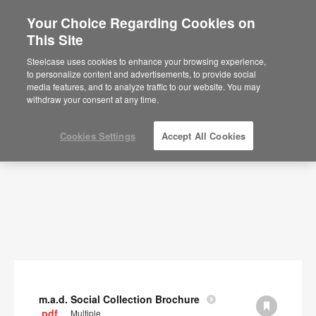
Your Choice Regarding Cookies on
×
Are you in United States?
This Site
Documents
Would you like to see Products we sell in
Steelcase uses cookies to enhance your browsing experience,
your region?
to personalize content and advertisements, to provide social
SHOW FILTERS
media features, and to analyze traffic to our website. You may
Americas
withdraw your consent at any time.
English
Español
Cookies Settings
Accept All Cookies
m.a.d. Social Collection Brochure
.pdf
Multiple