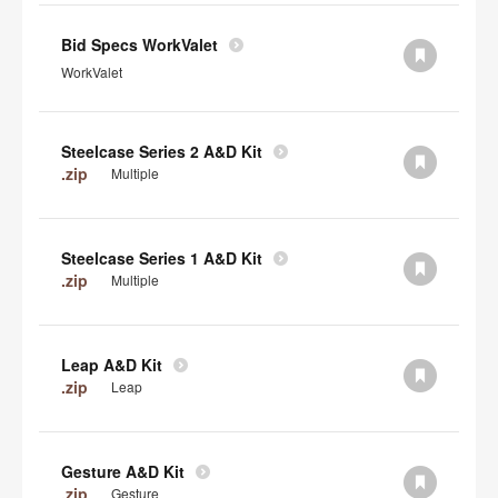
Bid Specs WorkValet
WorkValet
Steelcase Series 2 A&D Kit
.zip
Multiple
Steelcase Series 1 A&D Kit
.zip
Multiple
Leap A&D Kit
.zip
Leap
Gesture A&D Kit
.zip
Gesture