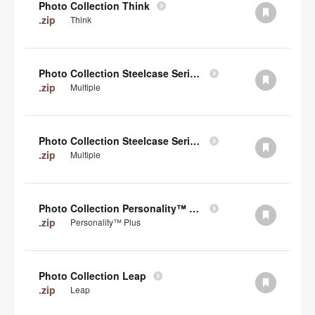
Photo Collection Think
.zip
Think
Photo Collection Steelcase Series 2
.zip
Multiple
Photo Collection Steelcase Series 1
.zip
Multiple
Photo Collection Personality™ Plus
.zip
Personality™ Plus
Photo Collection Leap
.zip
Leap