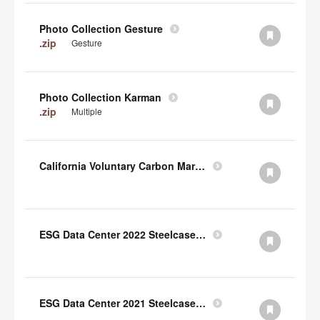
Photo Collection Gesture
.zip
Gesture
Photo Collection Karman
.zip
Multiple
California Voluntary Carbon Market Disclosures Act
ESG Data Center 2022 Steelcase TCFD Index
ESG Data Center 2021 Steelcase GRI Index