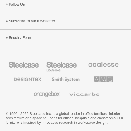
Follow Us
Subscribe to our Newsletter
Enquiry Form
Steelcase
Steelcase
Coalesse
Office
Education
Premium
Furniture
Furniture
Office
Furniture
Designtex
Smith
AMQ
Textiles
System
Solutions
and
Wallcoverings
Orangebox
Viccarbe
© 1996 - 2026 Steelcase Inc. is a global leader in office furniture, interior
architecture and space solutions for offices, hospitals and classrooms. Our
furniture is inspired by innovative research in workspace design.