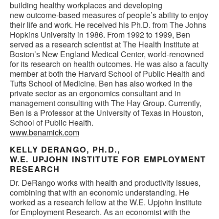
building healthy workplaces and developing
new outcome-based measures of people’s ability to enjoy
their life and work. He received his Ph.D. from The Johns
Hopkins University in 1986. From 1992 to 1999, Ben
served as a research scientist at The Health Institute at
Boston’s New England Medical Center, world-renowned
for its research on health outcomes. He was also a faculty
member at both the Harvard School of Public Health and
Tufts School of Medicine. Ben has also worked in the
private sector as an ergonomics consultant and in
management consulting with The Hay Group. Currently,
Ben is a Professor at the University of Texas in Houston,
School of Public Health.
www.benamick.com
KELLY DERANGO, PH.D.,
W.E. UPJOHN INSTITUTE FOR EMPLOYMENT
RESEARCH
Dr. DeRango works with health and productivity issues,
combining that with an economic understanding. He
worked as a research fellow at the W.E. Upjohn Institute
for Employment Research. As an economist with the