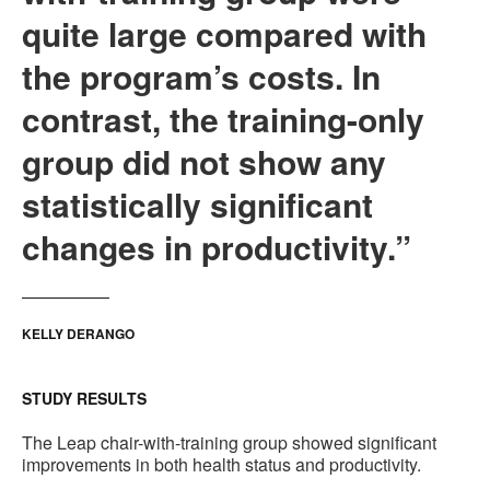
quite large compared with
the program’s costs. In
contrast, the training-only
group did not show any
statistically significant
changes in productivity.”
KELLY DERANGO
STUDY RESULTS
The Leap chair-with-training group showed significant
improvements in both health status and productivity.