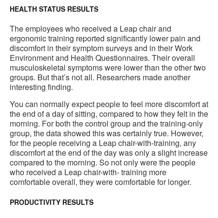
HEALTH STATUS RESULTS
The employees who received a Leap chair and
ergonomic training reported significantly lower pain and
discomfort in their symptom surveys and in their Work
Environment and Health Questionnaires. Their overall
musculoskeletal symptoms were lower than the other two
groups. But that’s not all. Researchers made another
interesting finding.
You can normally expect people to feel more discomfort at
the end of a day of sitting, compared to how they felt in the
morning. For both the control group and the training-only
group, the data showed this was certainly true. However,
for the people receiving a Leap chair-with-training, any
discomfort at the end of the day was only a slight increase
compared to the morning. So not only were the people
who received a Leap chair-with- training more
comfortable overall, they were comfortable for longer.
PRODUCTIVITY RESULTS