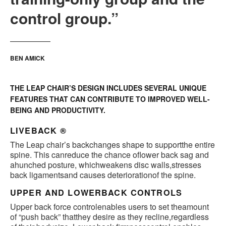
control group.”
BEN AMICK
THE LEAP CHAIR’S DESIGN INCLUDES SEVERAL UNIQUE
FEATURES THAT CAN CONTRIBUTE TO IMPROVED WELL-
BEING AND PRODUCTIVITY.
LIVEBACK ®
The Leap chair’s backchanges shape to supportthe entire
spine. This canreduce the chance oflower back sag and
ahunched posture, whichweakens disc walls,stresses
back ligamentsand causes deteriorationof the spine.
UPPER AND LOWERBACK CONTROLS
Upper back force controlenables users to set theamount
of “push back” thatthey desire as they recline,regardless