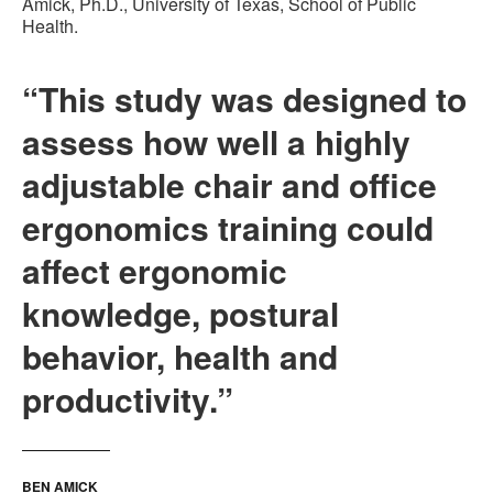
Amick, Ph.D., University of Texas, School of Public
Health.
“This study was designed to
assess how well a highly
adjustable chair and office
ergonomics training could
affect ergonomic
knowledge, postural
behavior, health and
productivity.”
BEN AMICK