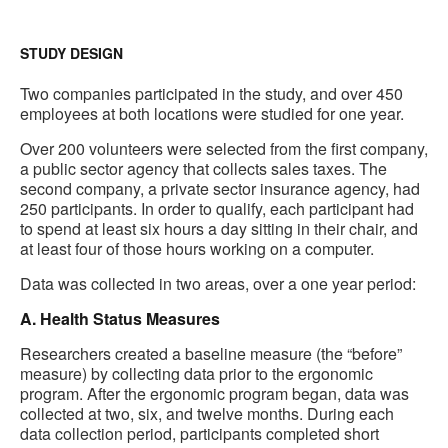
STUDY DESIGN
Two companies participated in the study, and over 450
employees at both locations were studied for one year.
Over 200 volunteers were selected from the first company,
a public sector agency that collects sales taxes. The
second company, a private sector insurance agency, had
250 participants. In order to qualify, each participant had
to spend at least six hours a day sitting in their chair, and
at least four of those hours working on a computer.
Data was collected in two areas, over a one year period:
A. Health Status Measures
Researchers created a baseline measure (the “before”
measure) by collecting data prior to the ergonomic
program. After the ergonomic program began, data was
collected at two, six, and twelve months. During each
data collection period, participants completed short