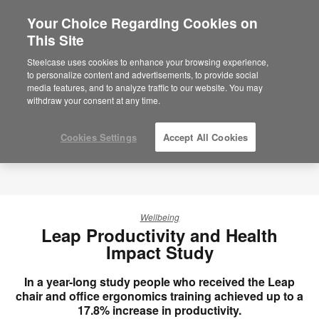
Your Choice Regarding Cookies on
×
Are you in United States?
This Site
Would you like to see Products we sell in
Steelcase uses cookies to enhance your browsing experience,
your region?
to personalize content and advertisements, to provide social
media features, and to analyze traffic to our website. You may
Americas
withdraw your consent at any time.
English
Español
Cookies Settings
Accept All Cookies
Wellbeing
Leap Productivity and Health
Impact Study
In a year-long study people who received the Leap
chair and office ergonomics training achieved up to a
17.8% increase in productivity.