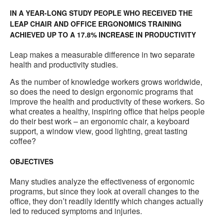
IN A YEAR-LONG STUDY PEOPLE WHO RECEIVED THE
LEAP CHAIR AND OFFICE ERGONOMICS TRAINING
ACHIEVED UP TO A 17.8% INCREASE IN PRODUCTIVITY
Leap makes a measurable difference in two separate
health and productivity studies.
As the number of knowledge workers grows worldwide,
so does the need to design ergonomic programs that
improve the health and productivity of these workers. So
what creates a healthy, inspiring office that helps people
do their best work – an ergonomic chair, a keyboard
support, a window view, good lighting, great tasting
coffee?
OBJECTIVES
Many studies analyze the effectiveness of ergonomic
programs, but since they look at overall changes to the
office, they don’t readily identify which changes actually
led to reduced symptoms and injuries.