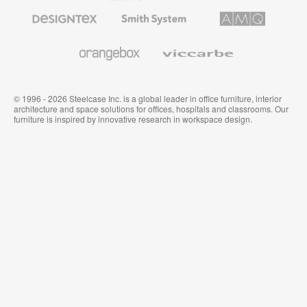
Furniture
Designtex
Smith
AMQ
Textiles
System
Solutions
and
Wallcoverings
Orangebox
Viccarbe
© 1996 - 2026 Steelcase Inc. is a global leader in office furniture, interior
architecture and space solutions for offices, hospitals and classrooms. Our
furniture is inspired by innovative research in workspace design.