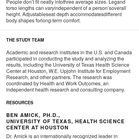
People don’t fit neatly intothree average sizes. Legand
torso lengths can varyindependent of a person’soverall
height. Adjustableseat depth accommodatesdifferent
body shapes forlong-term comfort.
THE STUDY TEAM
Academic and research institutes in the U.S. and Canada
participated in conducting the study and analyzing the
results, including the University of Texas Health Science
Center at Houston, W.E. Upjohn Institute for Employment
Research, and other partners. The research was
coordinated by Health and Work Outcomes, an
independent health research and consulting company.
RESOURCES
BEN AMICK, PH.D.,
UNIVERSITY OF TEXAS, HEALTH SCIENCE
CENTER AT HOUSTON
Dr. Amick is an internationally recognized leader in