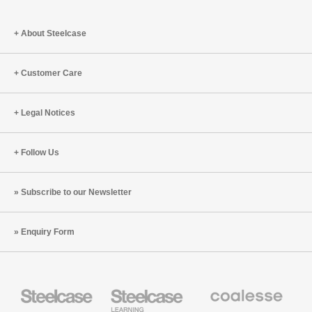
the
Human
About Steelcase
Body
Customer Care
Legal Notices
Follow Us
Subscribe to our Newsletter
Enquiry Form
Steelcase
Steelcase
Coalesse
Office
Education
Premium
Furniture
Furniture
Office