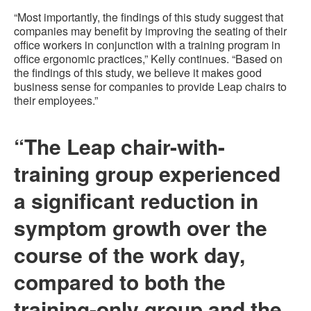
“Most importantly, the findings of this study suggest that
companies may benefit by improving the seating of their
office workers in conjunction with a training program in
office ergonomic practices,” Kelly continues. “Based on
the findings of this study, we believe it makes good
business sense for companies to provide Leap chairs to
their employees.”
“The Leap chair-with-
training group experienced
a significant reduction in
symptom growth over the
course of the work day,
compared to both the
training-only group and the