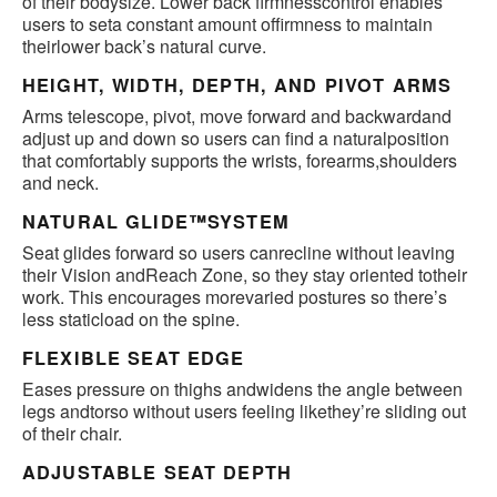
of their bodysize. Lower back firmnesscontrol enables
users to seta constant amount offirmness to maintain
theirlower back’s natural curve.
HEIGHT, WIDTH, DEPTH, AND PIVOT ARMS
Arms telescope, pivot, move forward and backwardand
adjust up and down so users can find a naturalposition
that comfortably supports the wrists, forearms,shoulders
and neck.
NATURAL GLIDE™SYSTEM
Seat glides forward so users canrecline without leaving
their Vision andReach Zone, so they stay oriented totheir
work. This encourages morevaried postures so there’s
less staticload on the spine.
FLEXIBLE SEAT EDGE
Eases pressure on thighs andwidens the angle between
legs andtorso without users feeling likethey’re sliding out
of their chair.
ADJUSTABLE SEAT DEPTH