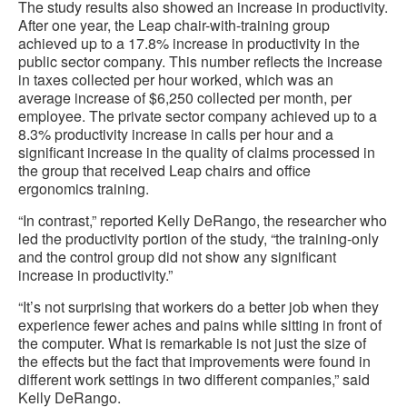
The study results also showed an increase in productivity.
After one year, the Leap chair-with-training group
achieved up to a 17.8% increase in productivity in the
public sector company. This number reflects the increase
in taxes collected per hour worked, which was an
average increase of $6,250 collected per month, per
employee. The private sector company achieved up to a
8.3% productivity increase in calls per hour and a
significant increase in the quality of claims processed in
the group that received Leap chairs and office
ergonomics training.
“In contrast,” reported Kelly DeRango, the researcher who
led the productivity portion of the study, “the training-only
and the control group did not show any significant
increase in productivity.”
“It’s not surprising that workers do a better job when they
experience fewer aches and pains while sitting in front of
the computer. What is remarkable is not just the size of
the effects but the fact that improvements were found in
different work settings in two different companies,” said
Kelly DeRango.