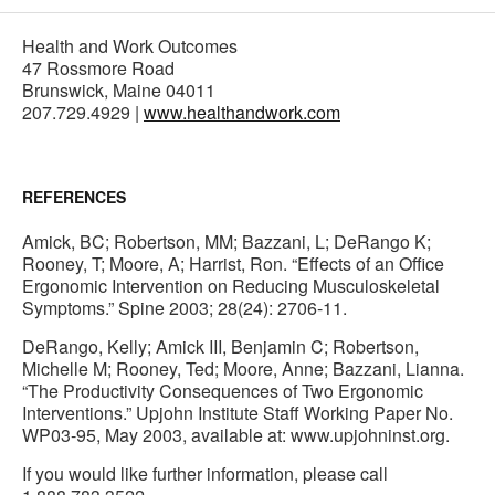
Health and Work Outcomes
47 Rossmore Road
Brunswick, Maine 04011
207.729.4929 |
www.healthandwork.com
REFERENCES
Amick, BC; Robertson, MM; Bazzani, L; DeRango K;
Rooney, T; Moore, A; Harrist, Ron. “Effects of an Office
Ergonomic Intervention on Reducing Musculoskeletal
Symptoms.” Spine 2003; 28(24): 2706-11.
DeRango, Kelly; Amick III, Benjamin C; Robertson,
Michelle M; Rooney, Ted; Moore, Anne; Bazzani, Lianna.
“The Productivity Consequences of Two Ergonomic
Interventions.” Upjohn Institute Staff Working Paper No.
WP03-95, May 2003, available at: www.upjohninst.org.
If you would like further information, please call