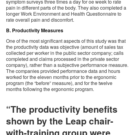
symptom surveys three times a day for oe week to rate
pain in different parts of the body. They also completed a
longer Work Environment and Health Questionnaire to
rate overall pain and discomfort.
B. Productivity Measures
One of the most significant aspects of this study was that
the productivity data was objective (amount of sales tax
collected per worker in the public sector company; calls
completed and claims processed in the private sector
company), rather than a subjective performance measure.
The companies provided performance data and hours
worked for the eleven months prior to the ergonomic
program (the “before” measure), and for the twelve
months following the ergonomic program.
“The productivity benefits
shown by the Leap chair-
with-training group were