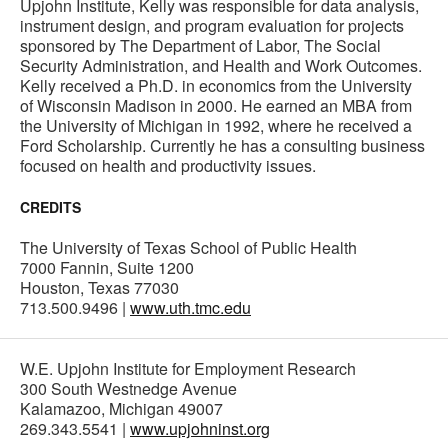
Upjohn Institute, Kelly was responsible for data analysis,
instrument design, and program evaluation for projects
sponsored by The Department of Labor, The Social
Security Administration, and Health and Work Outcomes.
Kelly received a Ph.D. in economics from the University
of Wisconsin Madison in 2000. He earned an MBA from
the University of Michigan in 1992, where he received a
Ford Scholarship. Currently he has a consulting business
focused on health and productivity issues.
CREDITS
The University of Texas School of Public Health
7000 Fannin, Suite 1200
Houston, Texas 77030
713.500.9496 |
www.uth.tmc.edu
W.E. Upjohn Institute for Employment Research
300 South Westnedge Avenue
Kalamazoo, Michigan 49007
269.343.5541 |
www.upjohninst.org