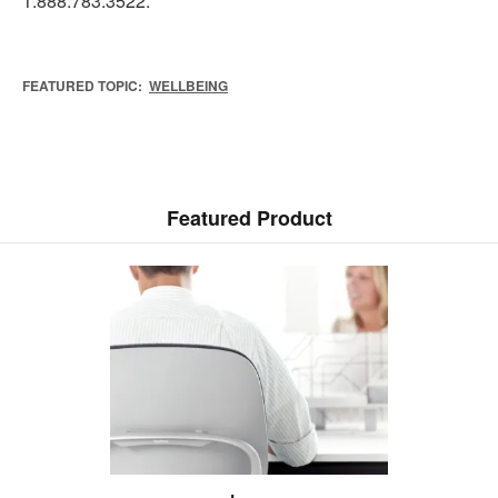
1.888.783.3522.
FEATURED TOPIC:
WELLBEING
Featured Product