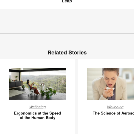
Leap
Related Stories
Ergonomics
The
Wellbeing
Wellbeing
at
Science
Ergonomics at the Speed
The Science of Aeroso
the
of
of the Human Body
Speed
Aerosols
of