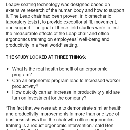
Leap® seating technology was designed based on
extensive research of the human body and how to support
it. The Leap chair had been proven, in biomechanic
laboratory tests1, to provide exceptional fit, movement,
and support. The goal of these field studies were to test
the measurable effects of the Leap chair and office
ergonomics training on employees’ well-being and
productivity in a “real world” setting.
THE STUDY LOOKED AT THREE THINGS:
What is the real health benefit of an ergonomic
program?
Can an ergonomic program lead to increased worker
productivity?
How quickly can an increase in productivity yield are
turn on investment for the company?
“The fact that we were able to demonstrate similar health
and productivity improvements in more than one type of
business shows that the chair with office ergonomics
training is a robust ergonomic intervention.” said Ben