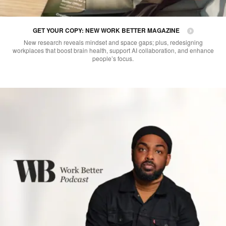
GET YOUR COPY: NEW WORK BETTER MAGAZINE
New research reveals mindset and space gaps; plus, redesigning
workplaces that boost brain health, support AI collaboration, and enhance
people’s focus.