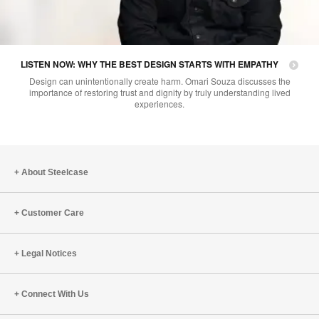
LISTEN NOW: WHY THE BEST DESIGN STARTS WITH EMPATHY
Design can unintentionally create harm. Omari Souza discusses the
importance of restoring trust and dignity by truly understanding lived
experiences.
About Steelcase
Customer Care
Legal Notices
Connect With Us