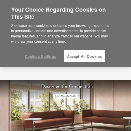
Your Choice Regarding Cookies on
This Site
Steelcase uses cookies to enhance your browsing experience,
to personalize content and advertisements, to provide social
media features, and to analyze traffic to our website. You may
withdraw your consent at any time.
Cookies Settings
Accept All Cookies
Designed for Connection
Explore Missiva by Viccarbe