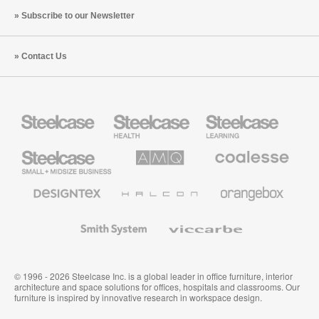
Subscribe to our Newsletter
Contact Us
Steelcase
Steelcase
Steelcase
Health
Education
Furniture
Furniture
Steelcase
AMQ
Coalesse
Small
Solutions
Premium
Business
Office
Furniture
Designtex
Halcon
Orangebox
Textiles
and
Wallcoverings
Smith
Viccarbe
System
© 1996 - 2026 Steelcase Inc. is a global leader in office furniture, interior
architecture and space solutions for offices, hospitals and classrooms. Our
furniture is inspired by innovative research in workspace design.