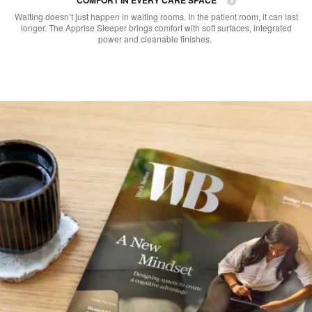
Waiting doesn’t just happen in waiting rooms. In the patient room, it can last
longer. The Apprise Sleeper brings comfort with soft surfaces, integrated
power and cleanable finishes. ​​​