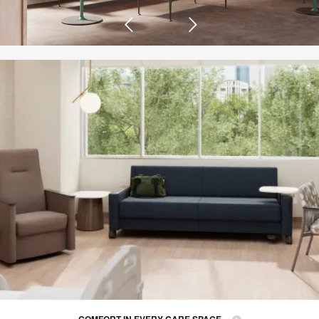
COMFORT IN EVERY CARE SPACE