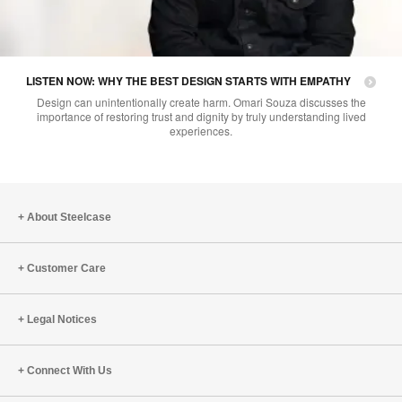
LISTEN NOW: WHY THE BEST DESIGN STARTS WITH EMPATHY
Design can unintentionally create harm. Omari Souza discusses the
importance of restoring trust and dignity by truly understanding lived
experiences.
About Steelcase
Customer Care
Legal Notices
Connect With Us