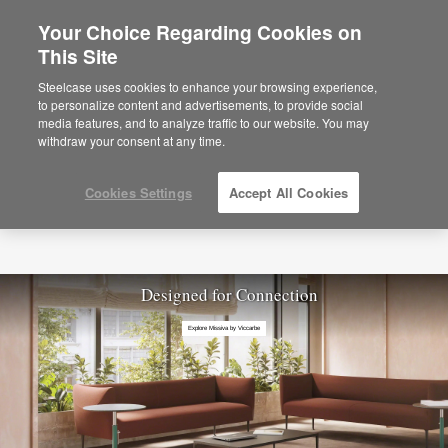
Your Choice Regarding Cookies on
This Site
Steelcase uses cookies to enhance your browsing experience,
to personalize content and advertisements, to provide social
media features, and to analyze traffic to our website. You may
withdraw your consent at any time.
Cookies Settings
Accept All Cookies
Designed for Connection
Explore Missiva by Viccarbe