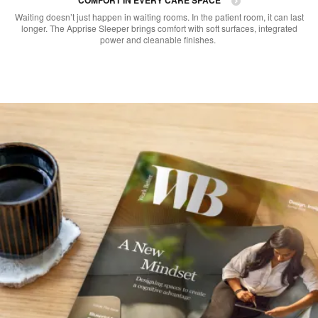
Waiting doesn’t just happen in waiting rooms. In the patient room, it can last
longer. The Apprise Sleeper brings comfort with soft surfaces, integrated
power and cleanable finishes. ​​​