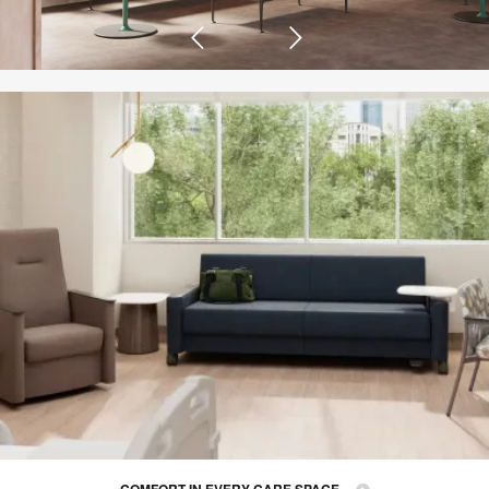
COMFORT IN EVERY CARE SPACE