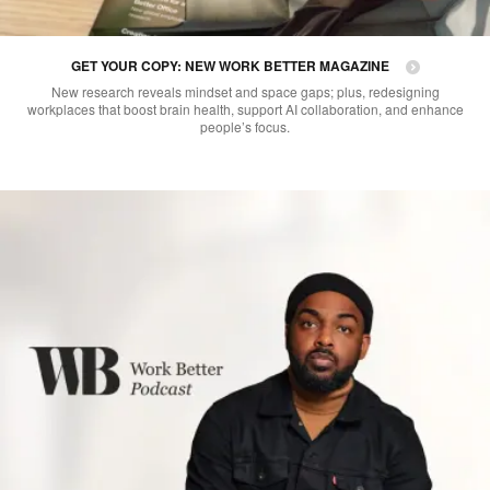
GET YOUR COPY: NEW WORK BETTER MAGAZINE
New research reveals mindset and space gaps; plus, redesigning
workplaces that boost brain health, support AI collaboration, and enhance
people’s focus.