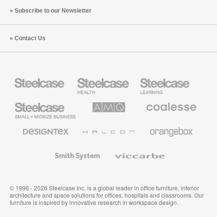
Subscribe to our Newsletter
Contact Us
Steelcase
Steelcase
Steelcase
Health
Education
Furniture
Furniture
Steelcase
AMQ
Coalesse
Small
Solutions
Premium
Business
Office
Furniture
Designtex
Halcon
Orangebox
Textiles
and
Wallcoverings
Smith
Viccarbe
System
© 1996 - 2026 Steelcase Inc. is a global leader in office furniture, interior
architecture and space solutions for offices, hospitals and classrooms. Our
furniture is inspired by innovative research in workspace design.